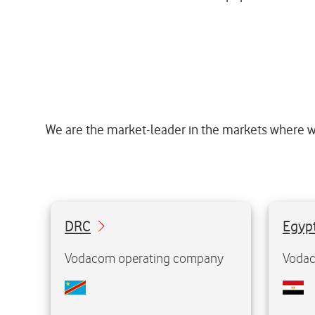
We are the market-leader in the markets where w
51%
55%
DRC
Ownership:
Egyp
112.8 million
Population:
118.4 
Vodacom operating company
Vodac
26.1 million
Mobile customers:
52.5 m
1st
Market position:
st
1
Visit website