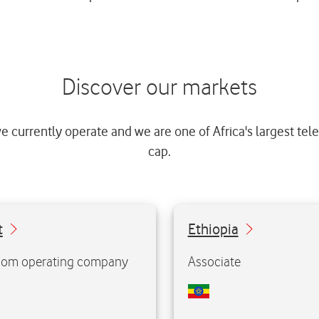
Discover our markets
e currently operate and we are one of Africa's largest t
cap.
6.2%
t
Ownership:
Ethiopia
Ow
million
Population:
135.5 million
Po
om operating company
Associate
illion
Mobile customers:
13.6 million
Mobile c
Market position:
nd
Market 
2
Visit website
Visit