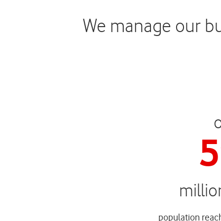
We manage our busi
5
milli
population reach