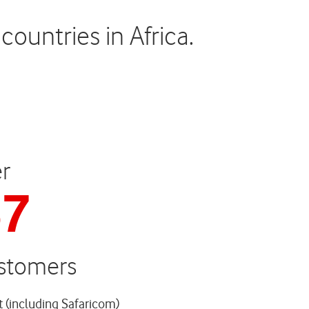
ountries in Africa.
r
37
ustomers
t (including Safaricom)