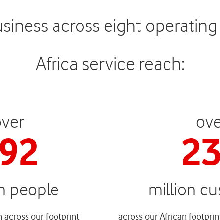
ness across eight operating c
Africa service reach:
over
ove
94
2
on people
million c
 across our footprint
across our African footprin