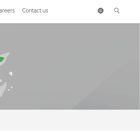
areers
Contact us