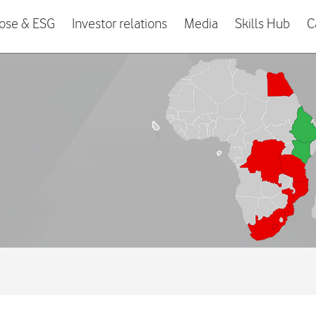
ose & ESG
Investor relations
Media
Skills Hub
C