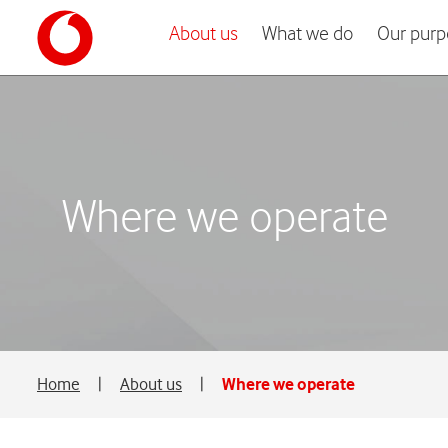
About us
What we do
Our purp
Where we operate
Home
|
About us
|
Where we operate