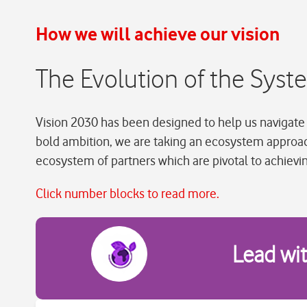
How we will achieve our vision
The Evolution of the Sys
Vision 2030 has been designed to help us navigate 
bold ambition, we are taking an ecosystem approa
ecosystem of partners which are pivotal to achievi
Click number blocks to read more.
Lead wi