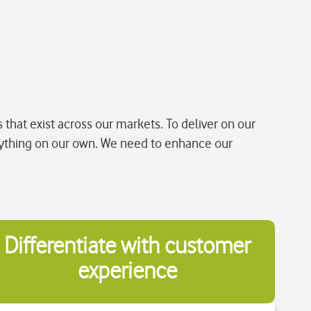
that exist across our markets. To deliver on our
ything on our own. We need to enhance our
Differentiate with customer
experience