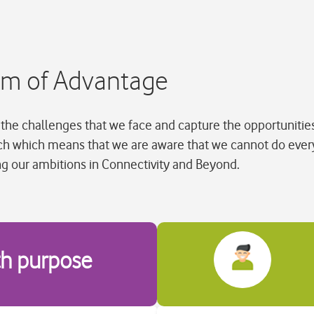
tem of Advantage
the challenges that we face and capture the opportunities 
ch which means that we are aware that we cannot do ever
ng our ambitions in Connectivity and Beyond.
th purpose