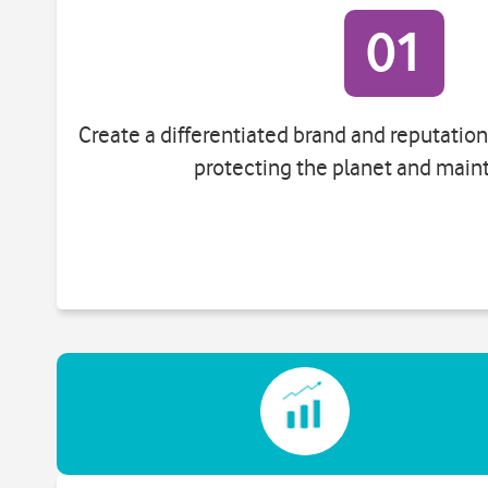
01
Create a differentiated brand and reputati
protecting the planet and maint