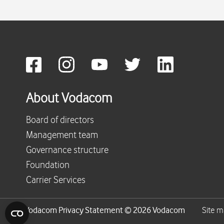
About Vodacom
Board of directors
Management team
Governance structure
Foundation
Carrier Services
Vodacom Privacy Statement © 2026 Vodacom
Site 