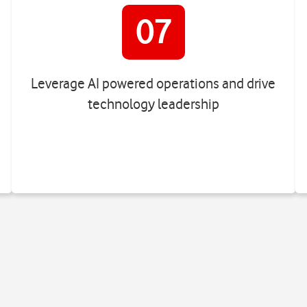
07
Leverage AI powered operations and drive
technology leadership