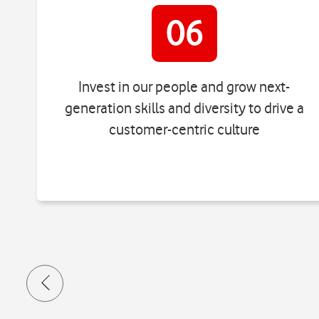
06
Invest in our people and grow next-
generation skills and diversity to drive a
customer-centric culture