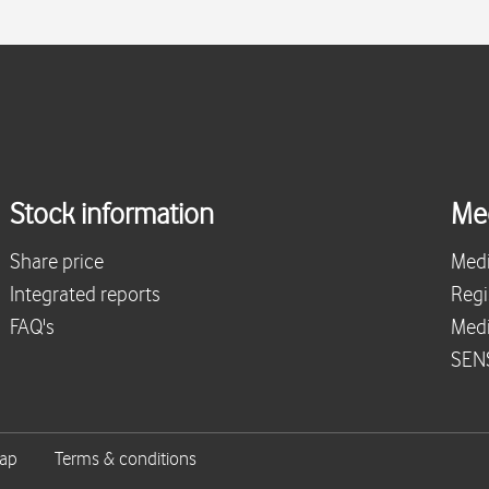
Stock information
Me
Share price
Medi
Integrated reports
Regi
FAQ's
Medi
SENS
map
Terms & conditions