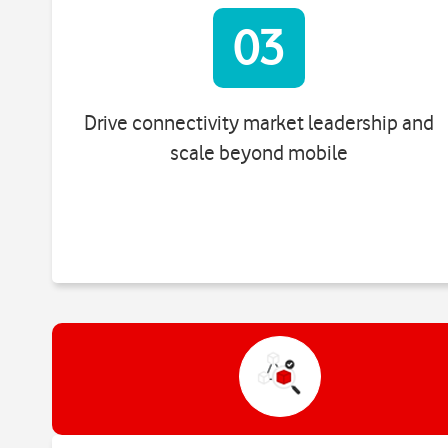
03
Drive connectivity market leadership and
scale beyond mobile