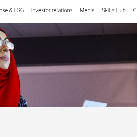
ose & ESG
Investor relations
Media
Skills Hub
C