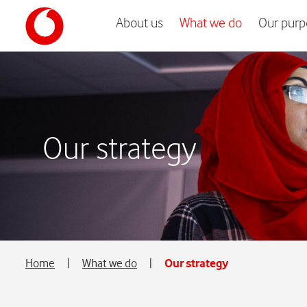
About us
What we do
Our purp
Our strategy
Home
|
What we do
|
Our strategy