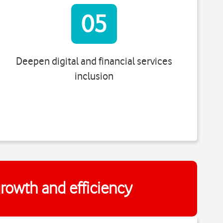
05
Deepen digital and financial services
inclusion
 growth and efficiency