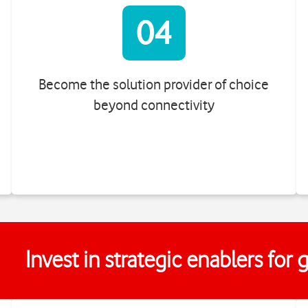
04
Become the solution provider of choice
beyond connectivity
Invest in strategic enablers for