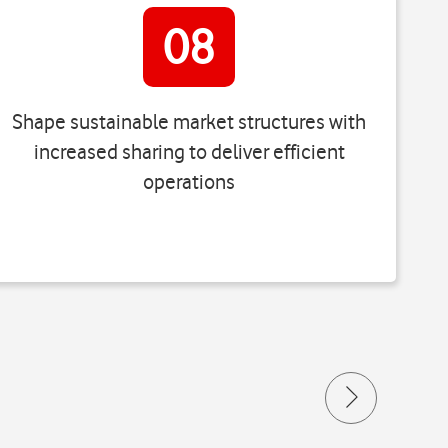
08
Shape sustainable market structures with
increased sharing to deliver efficient
operations