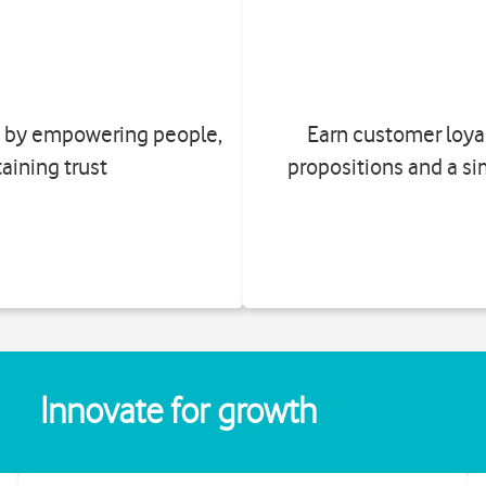
on by empowering people,
Earn customer loyal
aining trust
propositions and a si
Innovate for growth