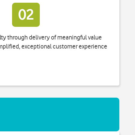
02
ty through delivery of meaningful value
mplified, exceptional customer experience