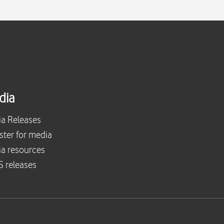
dia
a Releases
ster for media
a resources
 releases