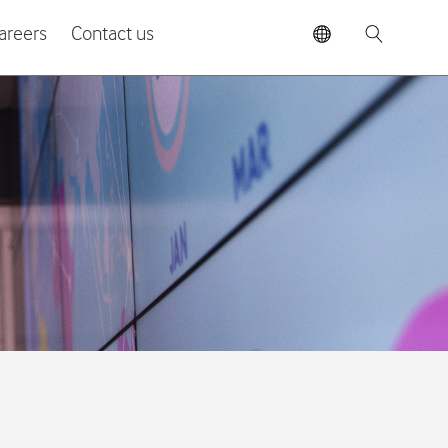
areers
Contact us