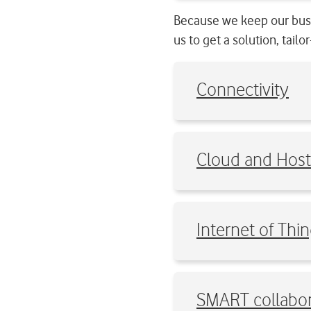
Because we keep our busi
us to get a solution, tail
Connectivity
Cloud and Host
Internet of Thin
SMART collabor