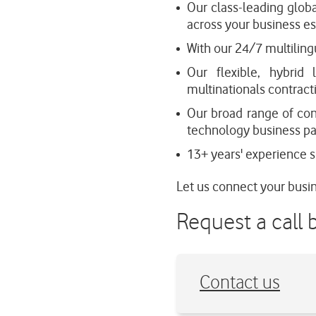
Our class-leading glob
across your business es
With our 24/7 multiling
Our flexible, hybrid 
multinationals contrac
Our broad range of con
technology business par
13+ years' experience su
Let us connect your busin
Request a call 
Contact us