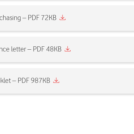
urchasing – PDF 72KB
nce letter – PDF 48KB
oklet – PDF 987KB