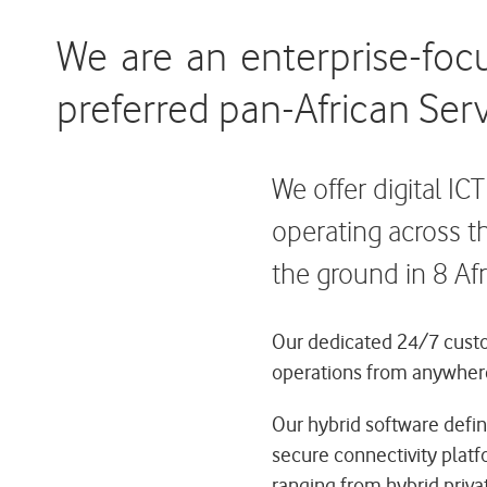
We are an enterprise-foc
preferred pan-African Serv
We offer digital IC
operating across t
the ground in 8 Afr
Our dedicated 24/7 custom
operations from anywher
Our hybrid software defin
secure connectivity platf
ranging from hybrid privat