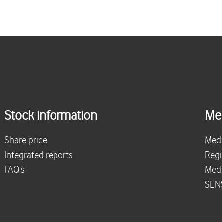
Stock information
Me
Share price
Medi
Integrated reports
Regi
FAQ's
Medi
SENS