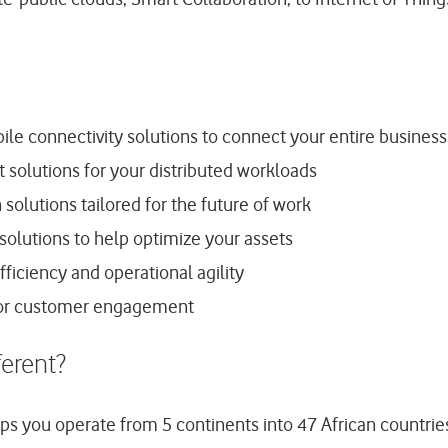
le connectivity solutions to connect your entire business
solutions for your distributed workloads
olutions tailored for the future of work
 solutions to help optimize your assets
fficiency and operational agility
ior customer engagement
erent?
lps you operate from 5 continents into 47 African countrie