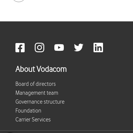
About Vodacom
Board of directors
Management team
Governance structure
Foundation
Carrier Services