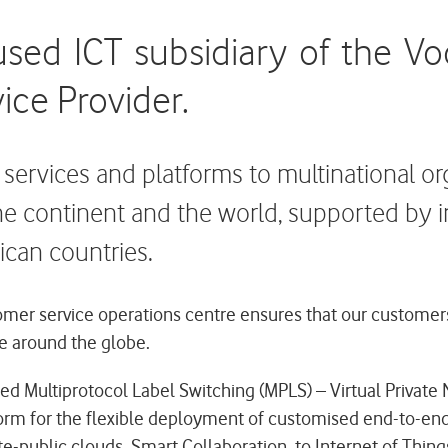
used ICT subsidiary of the V
ice Provider.
T services and platforms to multinational o
he continent and the world, supported by 
ican countries.
er service operations centre ensures that our customers ge
e around the globe.
ed Multiprotocol Label Switching (MPLS) – Virtual Private
orm for the flexible deployment of customised end-to-end 
e-public clouds, Smart Collaboration, to Internet of Things