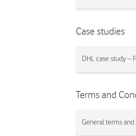
Case studies
DHL case study –
Terms and Cond
General terms and