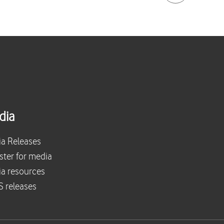
dia
a Releases
ster for media
a resources
 releases