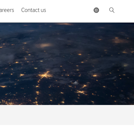
areers
Contact us