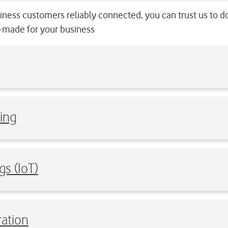
ness customers reliably connected, you can trust us to d
or-made for your business
ing
gs (IoT)
ation