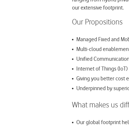
our extensive footprint.
Our Propositions
Managed Fixed and Mobi
Multi-cloud enablement 
Unified Communication s
Internet of Things (IoT)
Giving you better cost e
Underpinned by super
What makes us diff
Our global footprint he