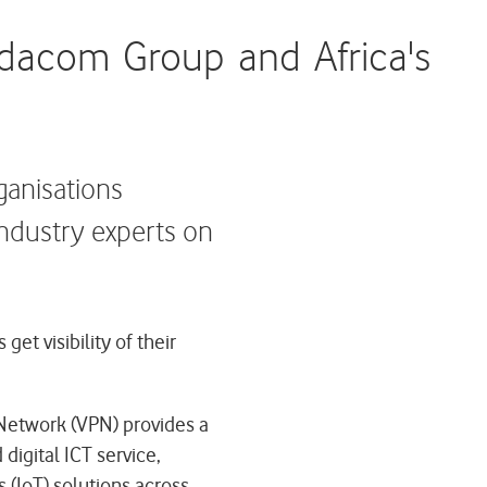
odacom Group and Africa's
rganisations
industry experts on
t visibility of their
 Network (VPN) provides a
digital ICT service,
 (IoT) solutions across