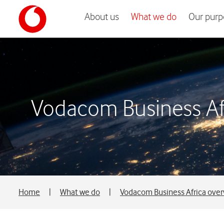
About us
What we do
Our purp
Vodacom Business Af
Home
|
What we do
|
Vodacom Business Africa ove