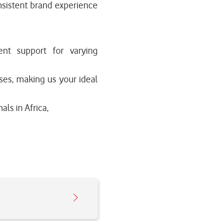
nsistent brand experience
ient support for varying
ses, making us your ideal
als in Africa,