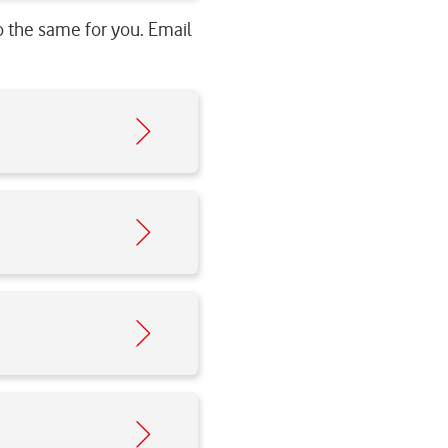
o the same for you. Email