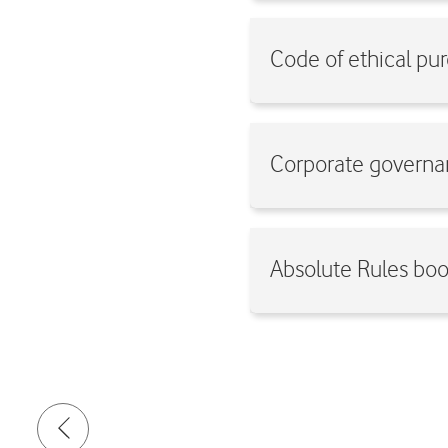
Code of ethical p
Corporate governa
Absolute Rules bo