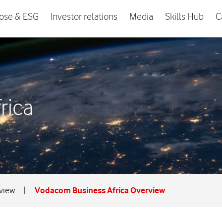
ose & ESG
Investor relations
Media
Skills Hub
C
rica
rview
|
Vodacom Business Africa Overview