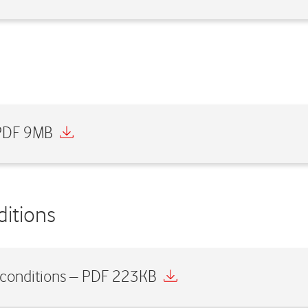
 PDF 9MB
itions
 conditions – PDF 223KB