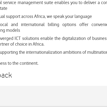
al service management suite enables you to deliver a co
tate
ual support across Africa, we speak your language
local and international billing options offer conven
ting models
verged ICT solutions enable the digitalization of busines
tner of choice in Africa.
pporting the internationalization ambitions of multination
ess to the continent.
back