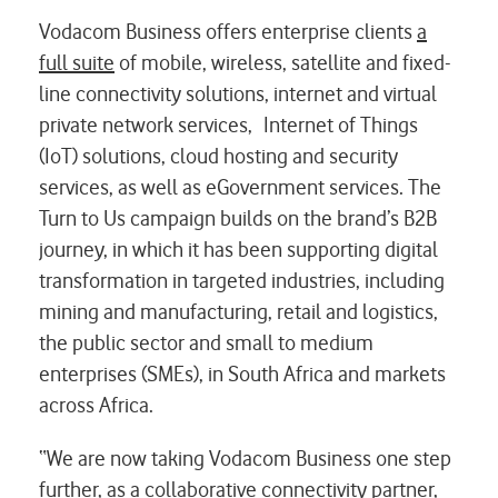
Vodacom Business offers enterprise clients
a
full suite
of mobile, wireless, satellite and fixed-
line connectivity solutions, internet and virtual
private network services, Internet of Things
(IoT) solutions, cloud hosting and security
services, as well as eGovernment services. The
Turn to Us campaign builds on the brand’s B2B
journey, in which it has been supporting digital
transformation in targeted industries, including
mining and manufacturing, retail and logistics,
the public sector and small to medium
enterprises (SMEs), in South Africa and markets
across Africa.
“We are now taking Vodacom Business one step
further, as a collaborative connectivity partner,