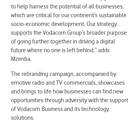
to help harness the potential of all businesses,
which are critical for our continent’s sustainable
socio-economic development. Our strategy
supports the Vodacom Group’s broader purpose
of going further together in driving a digital
future where no one is left behind,” adds
Mzimba.
The rebranding campaign, accompanied by
emotive radio and TV commercials, showcases
and brings to life how businesses can find new
opportunities through adversity with the support
of Vodacom Business and its technology
solutions.