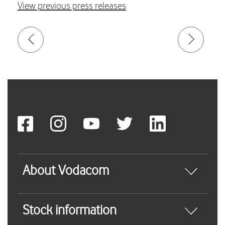
View previous press releases
About Vodacom
Stock information