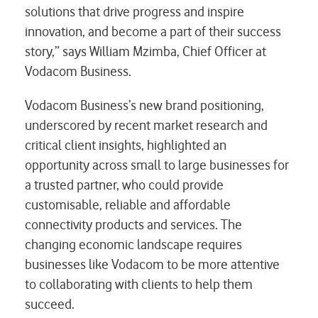
solutions that drive progress and inspire
innovation, and become a part of their success
story,” says William Mzimba, Chief Officer at
Vodacom Business.
Vodacom Business’s new brand positioning,
underscored by recent market research and
critical client insights, highlighted an
opportunity across small to large businesses for
a trusted partner, who could provide
customisable, reliable and affordable
connectivity products and services. The
changing economic landscape requires
businesses like Vodacom to be more attentive
to collaborating with clients to help them
succeed.