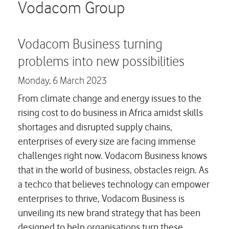
Careers
Vodacom Group
Contact us
Vodacom Business turning
problems into new possibilities
Monday,
6 March 2023
From climate change and energy issues to the
rising cost to do business in Africa amidst skills
shortages and disrupted supply chains,
enterprises of every size are facing immense
challenges right now. Vodacom Business knows
that in the world of business, obstacles reign. As
a techco that believes technology can empower
enterprises to thrive, Vodacom Business is
unveiling its new brand strategy that has been
designed to help organisations turn these