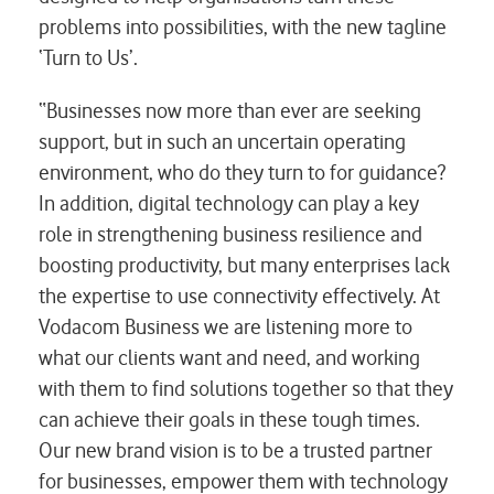
problems into possibilities, with the new tagline
‘Turn to Us’.
“Businesses now more than ever are seeking
support, but in such an uncertain operating
environment, who do they turn to for guidance?
In addition, digital technology can play a key
role in strengthening business resilience and
boosting productivity, but many enterprises lack
the expertise to use connectivity effectively. At
Vodacom Business we are listening more to
what our clients want and need, and working
with them to find solutions together so that they
can achieve their goals in these tough times.
Our new brand vision is to be a trusted partner
for businesses, empower them with technology