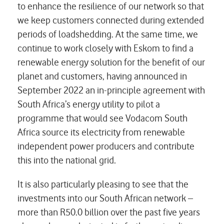
to enhance the resilience of our network so that
we keep customers connected during extended
periods of loadshedding. At the same time, we
continue to work closely with Eskom to find a
renewable energy solution for the benefit of our
planet and customers, having announced in
September 2022 an in-principle agreement with
South Africa’s energy utility to pilot a
programme that would see Vodacom South
Africa source its electricity from renewable
independent power producers and contribute
this into the national grid.
It is also particularly pleasing to see that the
investments into our South African network –
more than R50.0 billion over the past five years