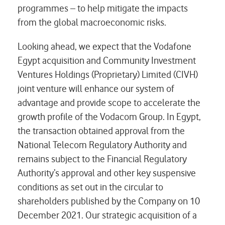
programmes – to help mitigate the impacts
from the global macroeconomic risks.
Looking ahead, we expect that the Vodafone
Egypt acquisition and Community Investment
Ventures Holdings (Proprietary) Limited (CIVH)
joint venture will enhance our system of
advantage and provide scope to accelerate the
growth profile of the Vodacom Group. In Egypt,
the transaction obtained approval from the
National Telecom Regulatory Authority and
remains subject to the Financial Regulatory
Authority’s approval and other key suspensive
conditions as set out in the circular to
shareholders published by the Company on 10
December 2021. Our strategic acquisition of a