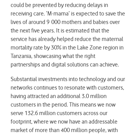
could be prevented by reducing delays in
receiving care. ‘M-mama’ is expected to save the
lives of around 9 000 mothers and babies over
the next five years. It is estimated that the
service has already helped reduce the maternal
mortality rate by 30% in the Lake Zone region in
Tanzania, showcasing what the right
partnerships and digital solutions can achieve.
Substantial investments into technology and our
networks continues to resonate with customers,
having attracted an additional 3.0 million
customers in the period. This means we now
serve 132.6 million customers across our
footprint, where we now have an addressable
market of more than 400 million people, with