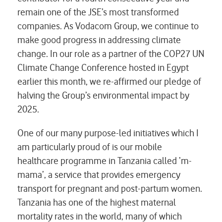
remain one of the JSE’s most transformed
companies. As Vodacom Group, we continue to
make good progress in addressing climate
change. In our role as a partner of the COP27 UN
Climate Change Conference hosted in Egypt
earlier this month, we re-affirmed our pledge of
halving the Group’s environmental impact by
2025.
One of our many purpose-led initiatives which I
am particularly proud of is our mobile
healthcare programme in Tanzania called ‘m-
mama’, a service that provides emergency
transport for pregnant and post-partum women.
Tanzania has one of the highest maternal
mortality rates in the world, many of which