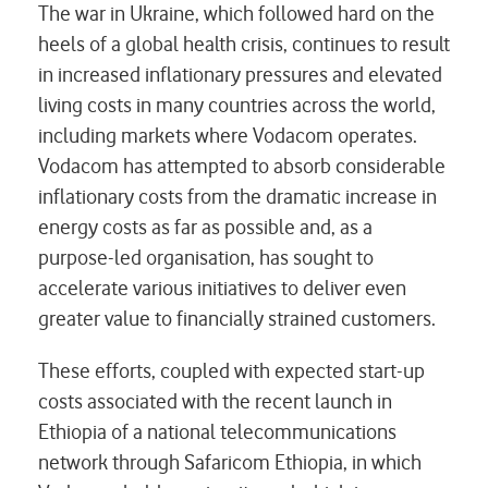
The war in Ukraine, which followed hard on the
heels of a global health crisis, continues to result
in increased inflationary pressures and elevated
living costs in many countries across the world,
including markets where Vodacom operates.
Vodacom has attempted to absorb considerable
inflationary costs from the dramatic increase in
energy costs as far as possible and, as a
purpose-led organisation, has sought to
accelerate various initiatives to deliver even
greater value to financially strained customers.
These efforts, coupled with expected start-up
costs associated with the recent launch in
Ethiopia of a national telecommunications
network through Safaricom Ethiopia, in which