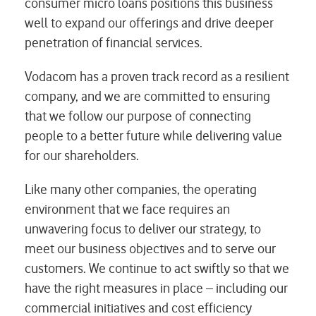
consumer micro loans positions this business
well to expand our offerings and drive deeper
penetration of financial services.
Vodacom has a proven track record as a resilient
company, and we are committed to ensuring
that we follow our purpose of connecting
people to a better future while delivering value
for our shareholders.
Like many other companies, the operating
environment that we face requires an
unwavering focus to deliver our strategy, to
meet our business objectives and to serve our
customers. We continue to act swiftly so that we
have the right measures in place – including our
commercial initiatives and cost efficiency