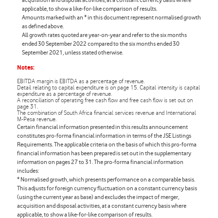
applicable, to show a like-for-like comparison of results.
Amounts marked with an * in this document represent normalised growth
as defined above.
All growth rates quoted are year-on-year and refer to the six months
ended 30 September 2022 compared to the six months ended 30
September 2021, unless stated otherwise.
Notes:
EBITDA margin is EBITDA as a percentage of revenue.
Detail relating to capital expenditure is on page 15. Capital intensity is capital
expenditure as a percentage of revenue.
A reconciliation of operating free cash flow and free cash flow is set out on
page 31.
The combination of South Africa financial services revenue and International
M-Pesa revenue.
Certain financial information presented in this results announcement
constitutes
pro-forma
financial information in terms of the JSE Listings
Requirements. The applicable criteria on the basis of which this
pro-forma
financial information has been prepared is set out in the supplementary
information on pages 27 to 31. The
pro-forma
financial information
includes:
* Normalised growth, which presents performance on a comparable basis.
This adjusts for foreign currency fluctuation on a constant currency basis
(using the current year as base) and excludes the impact of merger,
acquisition and disposal activities, at a constant currency basis where
applicable, to show a like-for-like comparison of results.