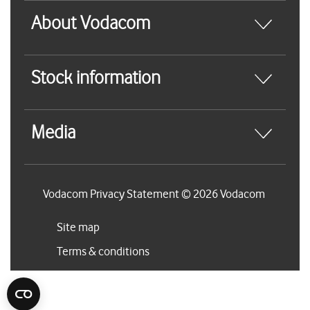
About Vodacom
Stock information
Media
Vodacom Privacy Statement © 2026 Vodacom
Site map
Terms & conditions