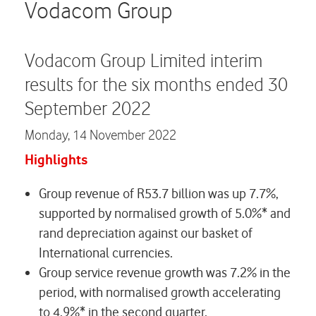
Careers
Vodacom Group
Contact us
Vodacom Group Limited interim
results for the six months ended 30
September 2022
Monday,
14 November 2022
Highlights
Group revenue of R53.7 billion was up 7.7%,
supported by normalised growth of 5.0%* and
rand depreciation against our basket of
International currencies.
Group service revenue growth was 7.2% in the
period, with normalised growth accelerating
to 4.9%* in the second quarter.