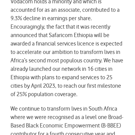
Vodacom holds a minority and which is
accounted for as an associate, contributed to a
9.3% decline in earnings per share.
Encouragingly, the fact that it was recently
announced that Safaricom Ethiopia will be
awarded a financial services licence is expected
to accelerate our ambition to transform lives in
Africa’s second most populous country. We have
already launched our network in 16 cities in
Ethiopia with plans to expand services to 25
cities by April 2023, to reach our first milestone
of 25% population coverage.
We continue to transform lives in South Africa
where we were recognised as a level one Broad-
Based Black Economic Empowerment (B-BBEE)
contributor for a fourth consecutive year and