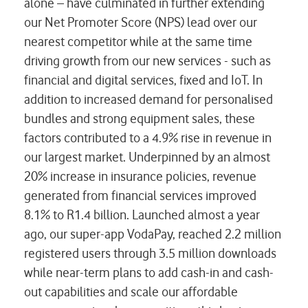
alone – have culminated in further extending
our Net Promoter Score (NPS) lead over our
nearest competitor while at the same time
driving growth from our new services - such as
financial and digital services, fixed and IoT. In
addition to increased demand for personalised
bundles and strong equipment sales, these
factors contributed to a 4.9% rise in revenue in
our largest market. Underpinned by an almost
20% increase in insurance policies, revenue
generated from financial services improved
8.1% to R1.4 billion. Launched almost a year
ago, our super-app VodaPay, reached 2.2 million
registered users through 3.5 million downloads
while near-term plans to add cash-in and cash-
out capabilities and scale our affordable