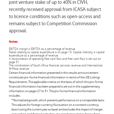
joint venture stake of up to 40% in CIVH,
recently received approval from ICASA subject
to licence conditions such as open-access and
remains subject to Competition Commission
approval.
Notes:
EBITDA margin is EBITDA as a percentage of revenue.
Detail relating to capital expenditure is on page 15. Capital intensity is capital
expenditure as a percentage of revenue.
A reconciliation of operating free cash flow and free cash flow is set out on
page 31.
The combination of South Africa financial services revenue and International
M-Pesa revenue.
Certain financial information presented in this results announcement
constitutes
pro-forma
financial information in terms of the JSE Listings
Requirements. The applicable criteria on the basis of which this
pro-forma
financial information has been prepared is set out in the supplementary
information on pages 27 to 31. The
pro-forma
financial information
includes:
* Normalised growth, which presents performance on a comparable basis.
This adjusts for foreign currency fluctuation on a constant currency
basis (using the current year as base) and excludes the impact of merger,
acquisition and disposal activities, at a constant currency basis where