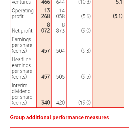
ventures
466
644
(10.8)
5.1
Operating
13
14
profit
268
058
(5.6)
(5.1)
8
8
Net profit
072
873
(9.0)
Earnings
per share
(cents)
457
504
(9.3)
Headline
earnings
per share
(cents)
457
505
(9.5)
Interim
dividend
per share
(cents)
340
420
(19.0)
Group additional performance measures