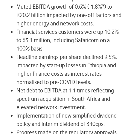
Muted EBITDA growth of 0.6% (-1.8%*) to
R20.2 billion impacted by one-off factors and
higher energy and network costs.
Financial services customers were up 10.2%
to 63.1 million, including Safaricom on a
100% basis.
Headline earnings per share declined 9.5%,
impacted by start-up losses in Ethiopia and
higher finance costs as interest rates
normalised to pre-COVID levels.
Net debt to EBITDA at 1.1 times reflecting
spectrum acquisition in South Africa and
elevated network investment.
Implementation of new simplified dividend
policy and interim dividend of 340cps.
Progress made on the regulatory approvals