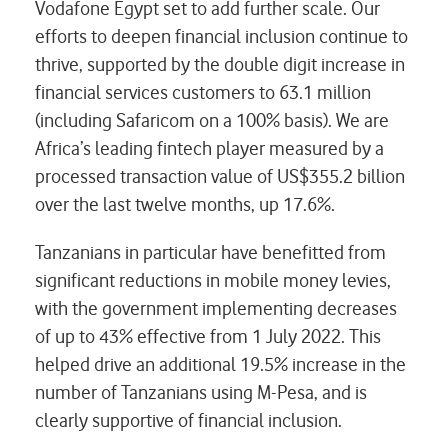
Vodafone Egypt set to add further scale. Our
efforts to deepen financial inclusion continue to
thrive, supported by the double digit increase in
financial services customers to 63.1 million
(including Safaricom on a 100% basis). We are
Africa’s leading fintech player measured by a
processed transaction value of US$355.2 billion
over the last twelve months, up 17.6%.
Tanzanians in particular have benefitted from
significant reductions in mobile money levies,
with the government implementing decreases
of up to 43% effective from 1 July 2022. This
helped drive an additional 19.5% increase in the
number of Tanzanians using M-Pesa, and is
clearly supportive of financial inclusion.