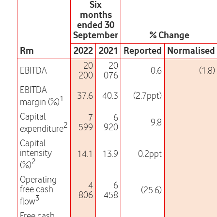
Six
months
ended 30
September
% Change
Rm
2022
2021
Reported
Normalised
20
20
EBITDA
0.6
(1.8)
200
076
EBITDA
37.6
40.3
(2.7ppt)
1
margin (%)
Capital
7
6
9.8
2
599
920
expenditure
Capital
intensity
14.1
13.9
0.2ppt
2
(%)
Operating
4
6
free cash
(25.6)
806
458
3
flow
Free cash