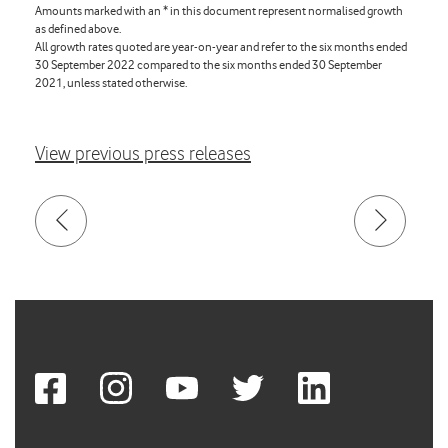
Amounts marked with an * in this document represent normalised growth
as defined above.
All growth rates quoted are year-on-year and refer to the six months ended
30 September 2022 compared to the six months ended 30 September
2021, unless stated otherwise.
View previous press releases