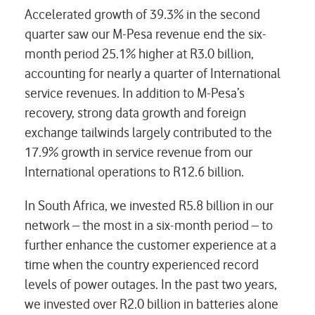
Accelerated growth of 39.3% in the second
quarter saw our M-Pesa revenue end the six-
month period 25.1% higher at R3.0 billion,
accounting for nearly a quarter of International
service revenues. In addition to M-Pesa’s
recovery, strong data growth and foreign
exchange tailwinds largely contributed to the
17.9% growth in service revenue from our
International operations to R12.6 billion.
In South Africa, we invested R5.8 billion in our
network – the most in a six-month period – to
further enhance the customer experience at a
time when the country experienced record
levels of power outages. In the past two years,
we invested over R2.0 billion in batteries alone