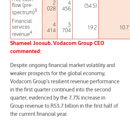
2
4
flow (pre-
(54.5)
028
456
3
spectrum)
Financial
4
3
services
19.2
10.7
414
704
4
revenue
Shameel Joosub, Vodacom Group CEO
commented:
Despite ongoing financial market volatility and
weaker prospects for the global economy,
Vodacom Group’s resilient revenue performance
in the first quarter continued into the second
quarter, evidenced by the 7.7% increase in
Group revenue to R53.7 billion in the first half of
the current financial year.