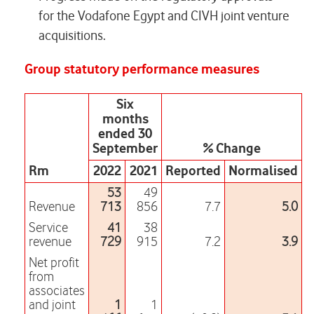
for the Vodafone Egypt and CIVH joint venture
acquisitions.
Group statutory performance measures
Six
months
ended 30
September
% Change
Rm
2022
2021
Reported
Normalised
53
49
Revenue
713
856
7.7
5.0
Service
41
38
revenue
729
915
7.2
3.9
Net profit
from
associates
and joint
1
1