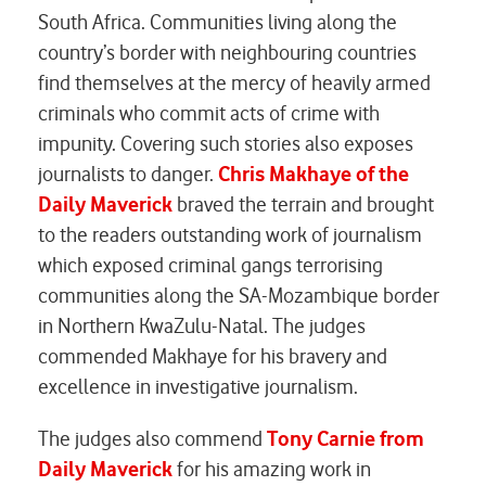
South Africa. Communities living along the
country’s border with neighbouring countries
find themselves at the mercy of heavily armed
criminals who commit acts of crime with
impunity. Covering such stories also exposes
journalists to danger.
Chris Makhaye of the
Daily Maverick
braved the terrain and brought
to the readers outstanding work of journalism
which exposed criminal gangs terrorising
communities along the SA-Mozambique border
in Northern KwaZulu-Natal. The judges
commended Makhaye for his bravery and
excellence in investigative journalism.
The judges also commend
Tony Carnie from
Daily Maverick
for his amazing work in