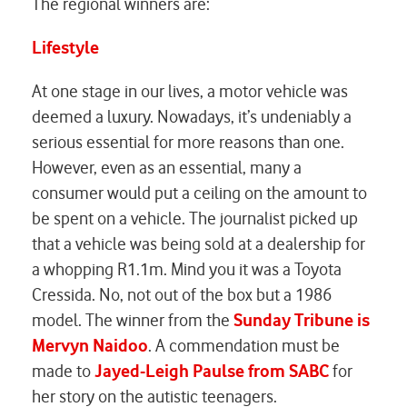
The regional winners are:
Lifestyle
At one stage in our lives, a motor vehicle was
deemed a luxury. Nowadays, it’s undeniably a
serious essential for more reasons than one.
However, even as an essential, many a
consumer would put a ceiling on the amount to
be spent on a vehicle. The journalist picked up
that a vehicle was being sold at a dealership for
a whopping R1.1m. Mind you it was a Toyota
Cressida. No, not out of the box but a 1986
model. The winner from the
Sunday Tribune is
Mervyn Naidoo
. A commendation must be
made to
Jayed-Leigh Paulse from SABC
for
her story on the autistic teenagers.