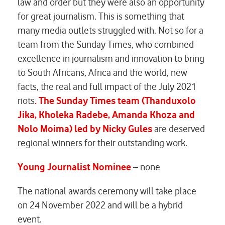
law and order but they were also an opportunity
for great journalism. This is something that
many media outlets struggled with. Not so for a
team from the Sunday Times, who combined
excellence in journalism and innovation to bring
to South Africans, Africa and the world, new
facts, the real and full impact of the July 2021
riots
. The Sunday Times team
(Thanduxolo
Jika, Kholeka Radebe, Amanda Khoza and
Nolo Moima) led by Nicky Gules
are deserved
regional winners for their outstanding work.
Young Journalist Nominee
– none
The national awards ceremony will take place
on 24 November 2022 and will be a hybrid
event.