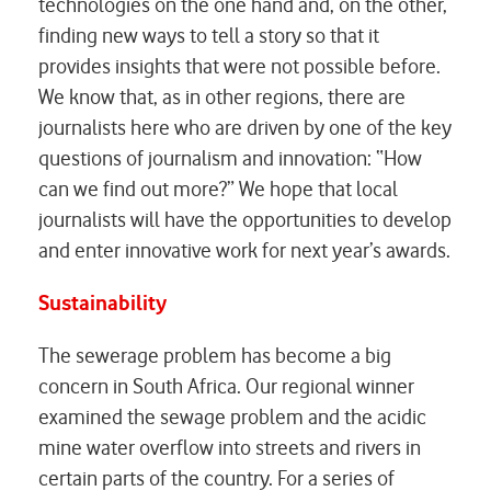
technologies on the one hand and, on the other,
finding new ways to tell a story so that it
provides insights that were not possible before.
We know that, as in other regions, there are
journalists here who are driven by one of the key
questions of journalism and innovation: “How
can we find out more?” We hope that local
journalists will have the opportunities to develop
and enter innovative work for next year’s awards.
Sustainability
The sewerage problem has become a big
concern in South Africa. Our regional winner
examined the sewage problem and the acidic
mine water overflow into streets and rivers in
certain parts of the country. For a series of