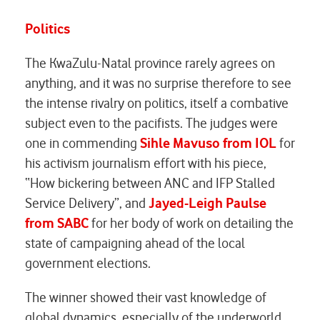
Politics
The KwaZulu-Natal province rarely agrees on
anything, and it was no surprise therefore to see
the intense rivalry on politics, itself a combative
subject even to the pacifists. The judges were
one in commending
Sihle Mavuso from IOL
for
his activism journalism effort with his piece,
“How bickering between ANC and IFP Stalled
Service Delivery”, and
Jayed-Leigh Paulse
from SABC
for her body of work on detailing the
state of campaigning ahead of the local
government elections.
The winner showed their vast knowledge of
global dynamics, especially of the underworld.