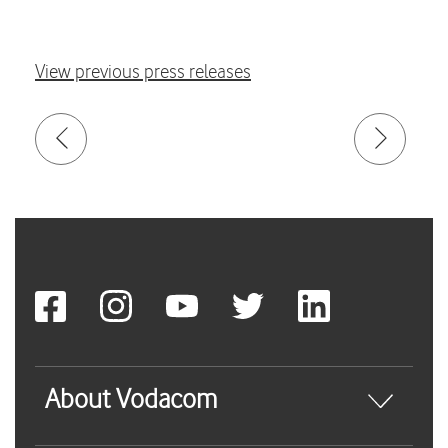
View previous press releases
About Vodacom