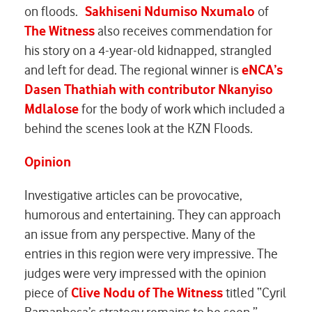
on floods.
Sakhiseni Ndumiso Nxumalo
of
The Witness
also receives commendation for
his story on a 4-year-old kidnapped, strangled
and left for dead. The regional winner is
eNCA’s
Dasen Thathiah
with contributor Nkanyiso
Mdlalose
for the body of work which included a
behind the scenes look at the KZN Floods.
Opinion
Investigative articles can be provocative,
humorous and entertaining. They can approach
an issue from any perspective. Many of the
entries in this region were very impressive. The
judges were very impressed with the opinion
piece of
Clive Nodu of The Witness
titled “Cyril