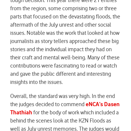
tough decision. This year there were 21 entries
from the region, some comprising two or three
parts that focused on the devastating floods, the
aftermath of the July unrest and other social
issues. Notable was the work that looked at how
journalists as story tellers approached these big
stories and the individual impact they had on
their craft and mental well-being. Many of these
contributions were fascinating to read or watch
and gave the public different and interesting
insights into the issues.
Overall, the standard was very high. In the end
the judges decided to commend
eNCA’s Dasen
Thathiah
for the body of work which included a
behind the scenes look at the KZN Floods as
well as July unrest memories. The judges would