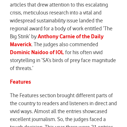
articles that drew attention to this escalating
crisis, meticulous research into a vital and
widespread sustainability issue landed the
regional award for a body of work entitled ‘The
Big Stink’ by
Anthony Carnie of the Daily
Maverick
. The judges also commended
Dominic
Naidoo of IOL
for his often vivid
storytelling in ‘SA’s birds of prey face magnitude
of threats.’
Features
The Features section brought different parts of
the country to readers and listeners in direct and
vivid ways. Almost all the entries showcased
excellent journalism. So, the judges faced a