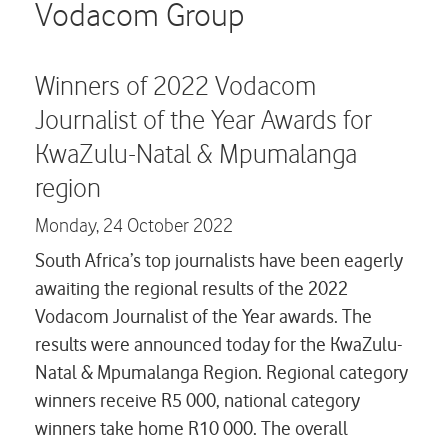
Careers
Vodacom Group
Contact us
Winners of 2022 Vodacom
Journalist of the Year Awards for
KwaZulu-Natal & Mpumalanga
region
Monday,
24 October 2022
South Africa’s top journalists have been eagerly
awaiting the regional results of the 2022
Vodacom Journalist of the Year awards. The
results were announced today for the KwaZulu-
Natal & Mpumalanga Region. Regional category
winners receive R5 000, national category
winners take home R10 000. The overall