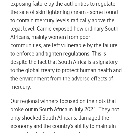
exposing failure by the authorities to regulate
the sale of skin lightening cream - some found
to contain mercury levels radically above the
legal level. Carnie exposed how ordinary South
Africans, mainly women from poor
communities, are left vulnerable by the failure
to enforce and tighten regulations. This is
despite the fact that South Africa is a signatory
to the global treaty to protect human health and
the environment from the adverse effects of
mercury.
Our regional winners focused on the riots that
broke out in South Africa in July 2021. They not
only shocked South Africans, damaged the
economy and the country’s ability to maintain