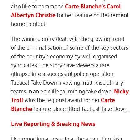
also like to commend
Carte Blanche’s Carol
Albertyn
Christie
for her feature on Retirement
home neglect.
The winning entry dealt with the growing trend
of the criminalisation of some of the key sectors
of the country’s economy by well organised
syndicates. The story gave viewers a rare
glimpse into a successful police operation
Tactical Take Down involving multi-disciplinary
teams in an epic illegal mining take down.
Nicky
Troll
wins the regional award for her
Carte
Blanche
feature piece titled Tactical Take Down.
Live Reporting & Breaking News
Live reporting an event can be a daunting task.