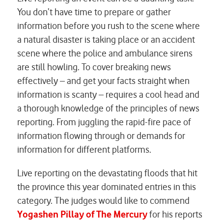
You don’t have time to prepare or gather
information before you rush to the scene where
a natural disaster is taking place or an accident
scene where the police and ambulance sirens
are still howling. To cover breaking news
effectively – and get your facts straight when
information is scanty – requires a cool head and
a thorough knowledge of the principles of news
reporting. From juggling the rapid-fire pace of
information flowing through or demands for
information for different platforms.
Live reporting on the devastating floods that hit
the province this year dominated entries in this
category. The judges would like to commend
Yogashen Pillay of The Mercury
for his reports