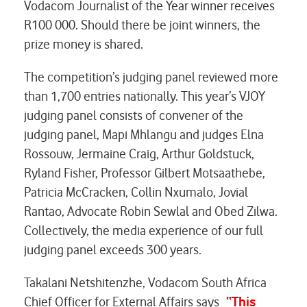
Vodacom Journalist of the Year winner receives
R100 000. Should there be joint winners, the
prize money is shared.
The competition’s judging panel reviewed more
than 1,700 entries nationally. This year’s VJOY
judging panel consists of convener of the
judging panel, Mapi Mhlangu and judges Elna
Rossouw, Jermaine Craig, Arthur Goldstuck,
Ryland Fisher, Professor Gilbert Motsaathebe,
Patricia McCracken, Collin Nxumalo, Jovial
Rantao, Advocate Robin Sewlal and Obed Zilwa.
Collectively, the media experience of our full
judging panel exceeds 300 years.
Takalani Netshitenzhe, Vodacom South Africa
Chief Officer for External Affairs says
“This