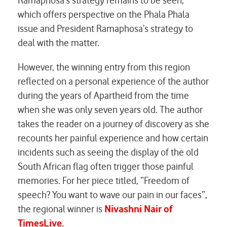
Ramaphosa’s strategy remains to be seen,”
which offers perspective on the Phala Phala
issue and President Ramaphosa’s strategy to
deal with the matter.
However, the winning entry from this region
reflected on a personal experience of the author
during the years of Apartheid from the time
when she was only seven years old. The author
takes the reader on a journey of discovery as she
recounts her painful experience and how certain
incidents such as seeing the display of the old
South African flag often trigger those painful
memories. For her piece titled, “Freedom of
speech? You want to wave our pain in our faces”,
the regional winner is
Nivashni Nair of
TimesLive.