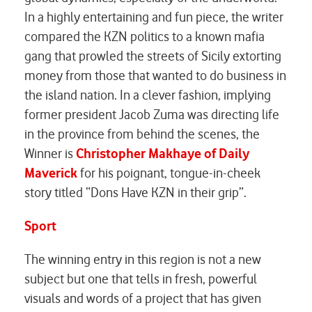
In a highly entertaining and fun piece, the writer
compared the KZN politics to a known mafia
gang that prowled the streets of Sicily extorting
money from those that wanted to do business in
the island nation. In a clever fashion, implying
former president Jacob Zuma was directing life
in the province from behind the scenes, the
Winner is
Christopher Makhaye of Daily
Maverick
for his poignant, tongue-in-cheek
story titled “Dons Have KZN in their grip”.
Sport
The winning entry in this region is not a new
subject but one that tells in fresh, powerful
visuals and words of a project that has given