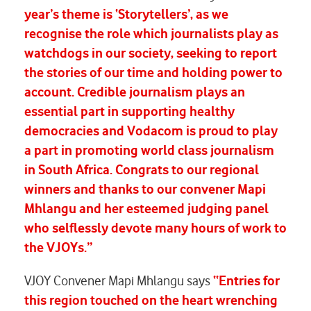
year’s theme is ‘Storytellers’, as we
recognise the role which journalists play as
watchdogs in our society, seeking to report
the stories of our time and holding power to
account. Credible journalism plays an
essential part in supporting healthy
democracies and Vodacom is proud to play
a part in promoting world class journalism
in South Africa. Congrats to our regional
winners and thanks to our convener Mapi
Mhlangu and her esteemed judging panel
who selflessly devote many hours of work to
the VJOYs.”
VJOY Convener Mapi Mhlangu says
“Entries for
this region touched on the heart wrenching