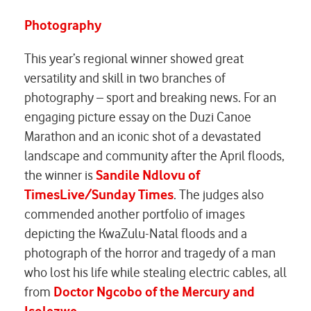
Photography
This year’s regional winner showed great
versatility and skill in two branches of
photography – sport and breaking news. For an
engaging picture essay on the Duzi Canoe
Marathon and an iconic shot of a devastated
landscape and community after the April floods,
the winner is
Sandile Ndlovu of
TimesLive/Sunday Times
. The judges also
commended another portfolio of images
depicting the KwaZulu-Natal floods and a
photograph of the horror and tragedy of a man
who lost his life while stealing electric cables, all
from
Doctor Ngcobo of the Mercury and