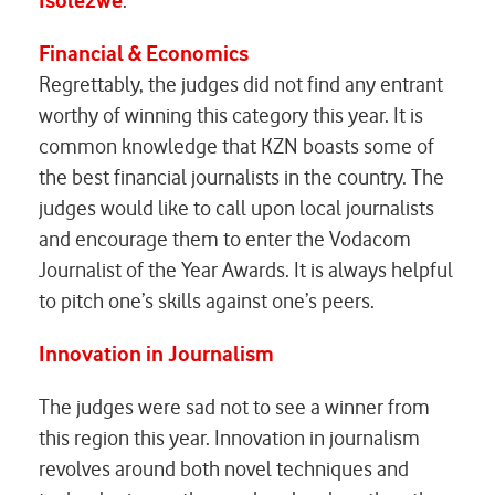
Isolezwe
.
Financial & Economics
Regrettably, the judges did not find any entrant
worthy of winning this category this year. It is
common knowledge that KZN boasts some of
the best financial journalists in the country. The
judges would like to call upon local journalists
and encourage them to enter the Vodacom
Journalist of the Year Awards. It is always helpful
to pitch one’s skills against one’s peers.
Innovation in Journalism
The judges were sad not to see a winner from
this region this year. Innovation in journalism
revolves around both novel techniques and