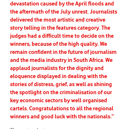
devastation caused by the April floods and
the aftermath of the July unrest. Journalists
delivered the most artistic and creative
story telling in the features category. The
judges had a difficult time to decide on the
winners, because of the high quality. We
remain confident in the future of journalism
and the media industry in South Africa. We
applaud journalists for the dignity and
eloquence displayed in dealing with the
stories of distress, grief, as well as shining
the spotlight on the criminalisation of our
key economic sectors by well organised
cartels. Congratulations to all the regional
winners and good luck with the nationals.”