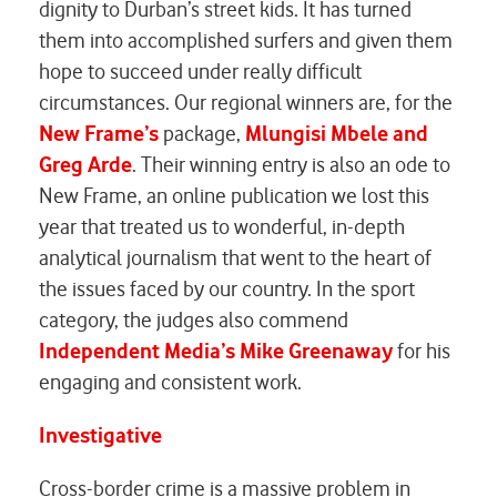
dignity to Durban’s street kids. It has turned
them into accomplished surfers and given them
hope to succeed under really difficult
circumstances. Our regional winners are, for the
New Frame’s
package,
Mlungisi Mbele and
Greg Arde
. Their winning entry is also an ode to
New Frame, an online publication we lost this
year that treated us to wonderful, in-depth
analytical journalism that went to the heart of
the issues faced by our country. In the sport
category, the judges also commend
Independent Media’s Mike Greenaway
for his
engaging and consistent work.
Investigative
Cross-border crime is a massive problem in