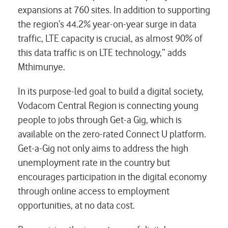
expansions at 760 sites. In addition to supporting
the region’s 44.2% year-on-year surge in data
traffic, LTE capacity is crucial, as almost 90% of
this data traffic is on LTE technology,” adds
Mthimunye.
In its purpose-led goal to build a digital society,
Vodacom Central Region is connecting young
people to jobs through Get-a Gig, which is
available on the zero-rated Connect U platform.
Get-a-Gig not only aims to address the high
unemployment rate in the country but
encourages participation in the digital economy
through online access to employment
opportunities, at no data cost.