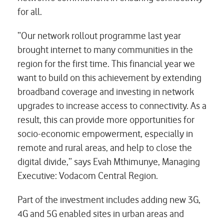
for all.
“Our network rollout programme last year
brought internet to many communities in the
region for the first time. This financial year we
want to build on this achievement by extending
broadband coverage and investing in network
upgrades to increase access to connectivity. As a
result, this can provide more opportunities for
socio-economic empowerment, especially in
remote and rural areas, and help to close the
digital divide,” says Evah Mthimunye, Managing
Executive: Vodacom Central Region.
Part of the investment includes adding new 3G,
4G and 5G enabled sites in urban areas and