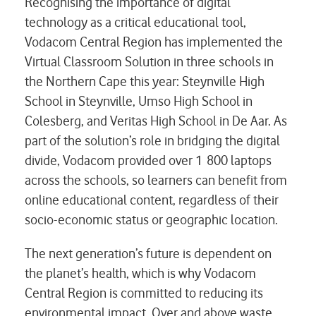
Recognising the importance of digital
technology as a critical educational tool,
Vodacom Central Region has implemented the
Virtual Classroom Solution in three schools in
the Northern Cape this year: Steynville High
School in Steynville, Umso High School in
Colesberg, and Veritas High School in De Aar. As
part of the solution’s role in bridging the digital
divide, Vodacom provided over 1 800 laptops
across the schools, so learners can benefit from
online educational content, regardless of their
socio-economic status or geographic location.
The next generation’s future is dependent on
the planet’s health, which is why Vodacom
Central Region is committed to reducing its
environmental impact. Over and above waste