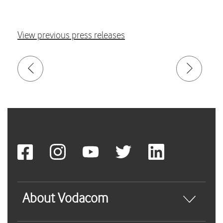
View previous press releases
About Vodacom