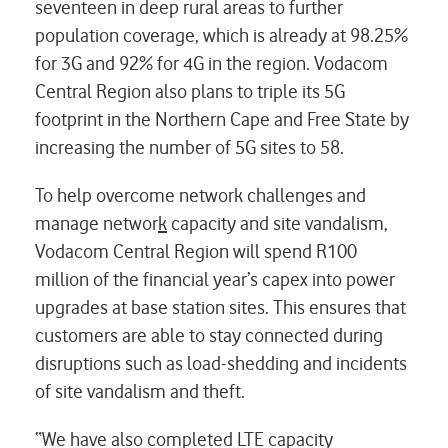
seventeen in deep rural areas to further
population coverage, which is already at 98.25%
for 3G and 92% for 4G in the region. Vodacom
Central Region also plans to triple its 5G
footprint in the Northern Cape and Free State by
increasing the number of 5G sites to 58.
To help overcome network challenges and
manage networ
k
capacity and site vandalism,
Vodacom Central Region will spend R100
million of the financial year’s capex into power
upgrades at base station sites. This ensures that
customers are able to stay connected during
disruptions such as load-shedding and incidents
of site vandalism and theft.
“We have also completed LTE capacity