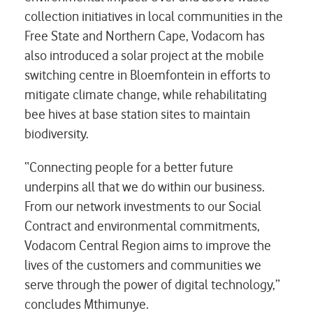
collection initiatives in local communities in the
Free State and Northern Cape, Vodacom has
also introduced a solar project at the mobile
switching centre in Bloemfontein in efforts to
mitigate climate change, while rehabilitating
bee hives at base station sites to maintain
biodiversity.
“Connecting people for a better future
underpins all that we do within our business.
From our network investments to our Social
Contract and environmental commitments,
Vodacom Central Region aims to improve the
lives of the customers and communities we
serve through the power of digital technology,”
concludes Mthimunye.