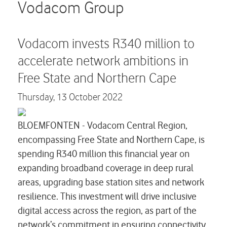
Careers
Vodacom Group
Contact us
Vodacom invests R340 million to
accelerate network ambitions in
Free State and Northern Cape
Thursday,
13 October 2022
BLOEMFONTEN - Vodacom Central Region,
encompassing Free State and Northern Cape, is
spending R340 million this financial year on
expanding broadband coverage in deep rural
areas, upgrading base station sites and network
resilience. This investment will drive inclusive
digital access across the region, as part of the
network’s commitment in ensuring connectivity