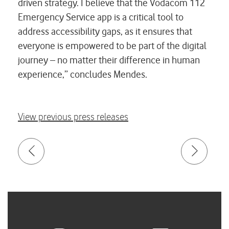
driven strategy. I believe that the Vodacom 112
Emergency Service app is a critical tool to
address accessibility gaps, as it ensures that
everyone is empowered to be part of the digital
journey – no matter their difference in human
experience,” concludes Mendes.
View previous press releases