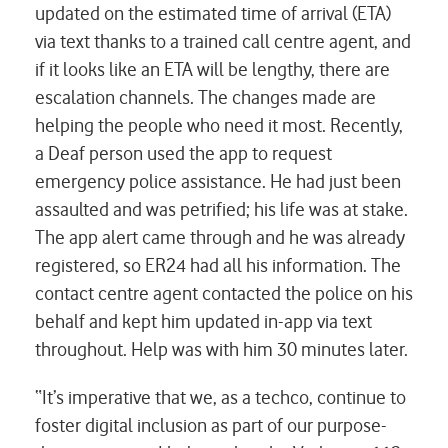
updated on the estimated time of arrival (ETA)
via text thanks to a trained call centre agent, and
if it looks like an ETA will be lengthy, there are
escalation channels. The changes made are
helping the people who need it most. Recently,
a Deaf person used the app to request
emergency police assistance. He had just been
assaulted and was petrified; his life was at stake.
The app alert came through and he was already
registered, so ER24 had all his information. The
contact centre agent contacted the police on his
behalf and kept him updated in-app via text
throughout. Help was with him 30 minutes later.
“It’s imperative that we, as a techco, continue to
foster digital inclusion as part of our purpose-