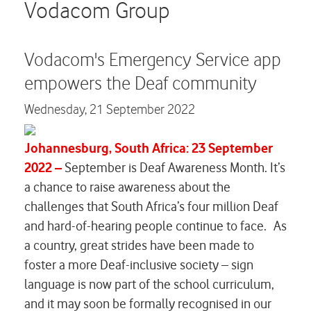
Careers
Vodacom Group
Contact us
Vodacom's Emergency Service app
empowers the Deaf community
Wednesday,
21 September 2022
Johannesburg, South Africa: 23 September
2022 –
September is Deaf Awareness Month. It’s
a chance to raise awareness about the
challenges that South Africa’s four million Deaf
and hard-of-hearing people continue to face. As
a country, great strides have been made to
foster a more Deaf-inclusive society – sign
language is now part of the school curriculum,
and it may soon be formally recognised in our