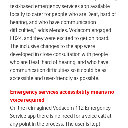
text-based emergency services app available
locally to cater for people who are Deaf, hard of
hearing, and who have communication
difficulties,” adds Mendes. Vodacom engaged
ER24, and they were excited to get on board.
The inclusive changes to the app were
developed in close consultation with people
who are Deaf, hard of hearing, and who have
communication difficulties so it could be as
accessible and user-friendly as possible.
Emergency services accessibility means no
voice required
On the reimagined Vodacom 112 Emergency
Service app there is no need for a voice call at
any point in the process. The user is kept