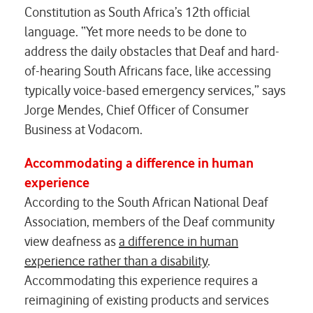
Constitution as South Africa’s 12th official
language. “Yet more needs to be done to
address the daily obstacles that Deaf and hard-
of-hearing South Africans face, like accessing
typically voice-based emergency services,” says
Jorge Mendes, Chief Officer of Consumer
Business at Vodacom.
Accommodating a difference in human
experience
According to the South African National Deaf
Association, members of the Deaf community
view deafness as
a difference in human
experience rather than a disability
.
Accommodating this experience requires a
reimagining of existing products and services