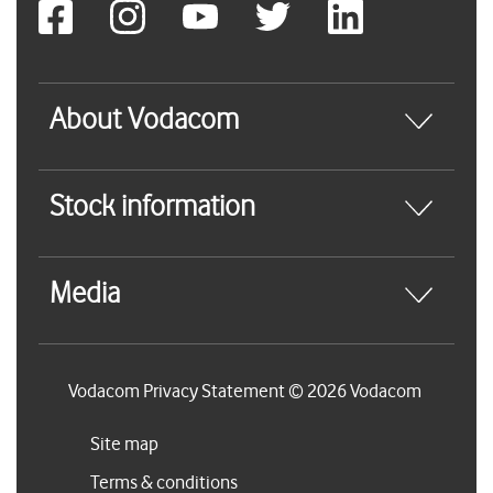
About Vodacom
Stock information
Media
Vodacom Privacy Statement © 2026 Vodacom
Site map
Terms & conditions