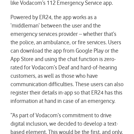
like Vodacom’s 112 Emergency Service app.
Powered by ER24, the app works as a
‘middleman’ between the user and the
emergency services provider – whether that’s
the police, an ambulance, or fire services. Users
can download the app from Google Play or the
App Store and using the chat function is zero-
rated for Vodacom’s Deaf and hard-of-hearing
customers, as well as those who have
communication difficulties. These users can also
register their details in-app so that ER24 has this
information at hand in case of an emergency.
“As part of Vodacom’s commitment to drive
digital inclusion, we decided to develop a text-
based element. This would be the first, and only,