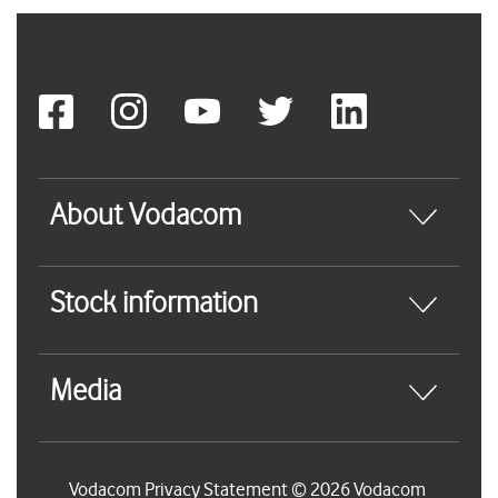
About Vodacom
Stock information
Media
Vodacom Privacy Statement © 2026 Vodacom