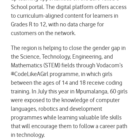
School portal. The digital platform offers access
to curriculum-aligned content for learners in
Grades R to 12, with no data charge for
customers on the network.
The region is helping to close the gender gap in
the Science, Technology, Engineering, and
Mathematics (STEM) fields through Vodacom’s
#CodeLikeAGirl programme, in which girls
between the ages of 14 and 18 receive coding
training. In July this year in Mpumalanga, 60 girls
were exposed to the knowledge of computer
languages, robotics and development
programmes while learning valuable life skills
that will encourage them to follow a career path
in technology.