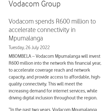
Careers
Vodacom Group
Contact us
Vodacom spends R600 million to
accelerate connectivity in
Mpumalanga
Tuesday,
26 July 2022
MBOMBELA –
Vodacom Mpumalanga will invest
R600 million into the network this financial year,
to accelerate coverage reach and network
capacity, and provide access to affordable, high-
quality connectivity. This will meet the
increasing demand for internet services, while
driving digital inclusion throughout the region.
“In the past two years, Vodacom Mpumalanga