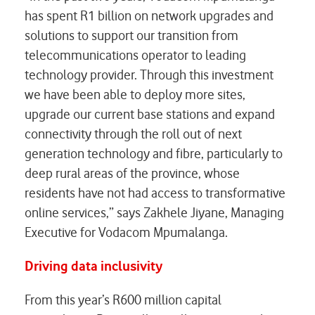
has spent R1 billion on network upgrades and
solutions to support our transition from
telecommunications operator to leading
technology provider. Through this investment
we have been able to deploy more sites,
upgrade our current base stations and expand
connectivity through the roll out of next
generation technology and fibre, particularly to
deep rural areas of the province, whose
residents have not had access to transformative
online services,” says Zakhele Jiyane, Managing
Executive for Vodacom Mpumalanga.
Driving data inclusivity
From this year’s R600 million capital