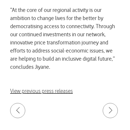
“At the core of our regional activity is our
ambition to change lives for the better by
democratising access to connectivity. Through
our continued investments in our network,
innovative price transformation journey and
efforts to address social-economic issues, we
are helping to build an inclusive digital future,”
concludes Jiyane.
View previous press releases