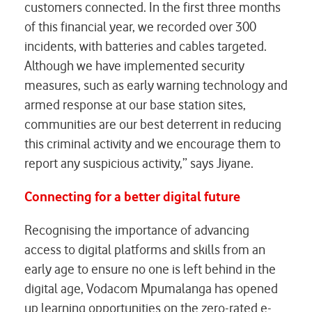
customers connected. In the first three months
of this financial year, we recorded over 300
incidents, with batteries and cables targeted.
Although we have implemented security
measures, such as early warning technology and
armed response at our base station sites,
communities are our best deterrent in reducing
this criminal activity and we encourage them to
report any suspicious activity,” says Jiyane.
Connecting for a better digital future
Recognising the importance of advancing
access to digital platforms and skills from an
early age to ensure no one is left behind in the
digital age, Vodacom Mpumalanga has opened
up learning opportunities on the zero-rated e-