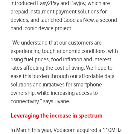
introduced Easy2Pay and Payjoy, which are
prepaid instalment payment solutions for
devices, and launched Good as New, a second-
hand iconic device project.
“We understand that our customers are
experiencing tough economic conditions, with
rising fuel prices, food inflation and interest
rates affecting the cost of living. We hope to
ease this burden through our affordable data
solutions and initiatives for smartphone
ownership, while increasing access to
connectivity,” says Jiyane.
Leveraging the increase in spectrum
In March this year, Vodacom acquired a 110MHz