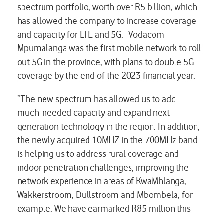
spectrum portfolio, worth over R5 billion, which
has allowed the company to increase coverage
and capacity for LTE and 5G. Vodacom
Mpumalanga was the first mobile network to roll
out 5G in the province, with plans to double 5G
coverage by the end of the 2023 financial year.
“The new spectrum has allowed us to add
much-needed capacity and expand next
generation technology in the region. In addition,
the newly acquired 10MHZ in the 700MHz band
is helping us to address rural coverage and
indoor penetration challenges, improving the
network experience in areas of KwaMhlanga,
Wakkerstroom, Dullstroom and Mbombela, for
example. We have earmarked R85 million this