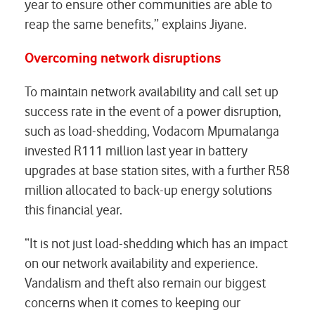
year to ensure other communities are able to
reap the same benefits,” explains Jiyane.
Overcoming network disruptions
To maintain network availability and call set up
success rate in the event of a power disruption,
such as load-shedding, Vodacom Mpumalanga
invested R111 million last year in battery
upgrades at base station sites, with a further R58
million allocated to back-up energy solutions
this financial year.
“It is not just load-shedding which has an impact
on our network availability and experience.
Vandalism and theft also remain our biggest
concerns when it comes to keeping our