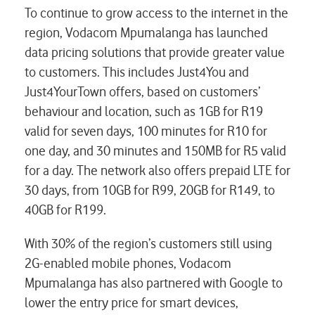
To continue to grow access to the internet in the
region, Vodacom Mpumalanga has launched
data pricing solutions that provide greater value
to customers. This includes Just4You and
Just4YourTown offers, based on customers’
behaviour and location, such as 1GB for R19
valid for seven days, 100 minutes for R10 for
one day, and 30 minutes and 150MB for R5 valid
for a day. The network also offers prepaid LTE for
30 days, from 10GB for R99, 20GB for R149, to
40GB for R199.
With 30% of the region’s customers still using
2G-enabled mobile phones, Vodacom
Mpumalanga has also partnered with Google to
lower the entry price for smart devices,