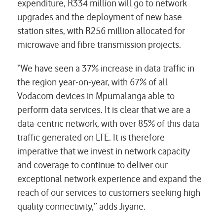
expenditure, R334 million will go to network
upgrades and the deployment of new base
station sites, with R256 million allocated for
microwave and fibre transmission projects.
“We have seen a 37% increase in data traffic in
the region year-on-year, with 67% of all
Vodacom devices in Mpumalanga able to
perform data services. It is clear that we are a
data-centric network, with over 85% of this data
traffic generated on LTE. It is therefore
imperative that we invest in network capacity
and coverage to continue to deliver our
exceptional network experience and expand the
reach of our services to customers seeking high
quality connectivity,” adds Jiyane.