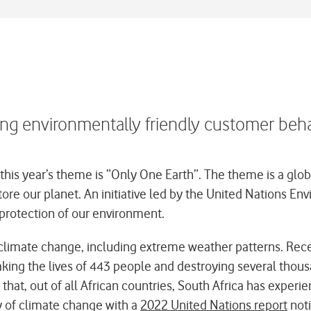
ing environmentally friendly customer beh
is year’s theme is “Only One Earth”. The theme is a global
store our planet. An initiative led by the United Nations
protection of our environment.
f climate change, including extreme weather patterns. Rec
aking the lives of 443 people and destroying several thou
that, out of all African countries, South Africa has expe
ty of climate change with a
2022 United Nations report
noti