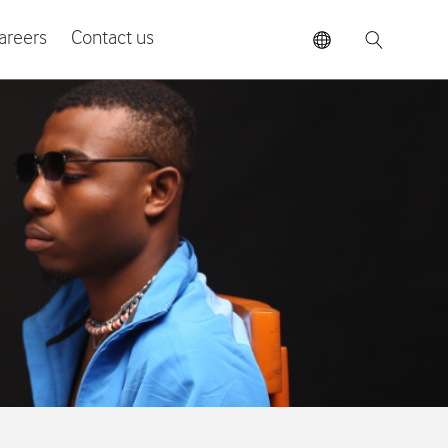
areers
Contact us