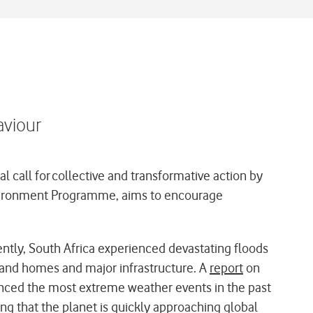
aviour
 call for collective and transformative action by
 Environment Programme, aims to encourage
ently, South Africa experienced devastating floods
sand homes and major infrastructure. A
report
on
rienced the most extreme weather events in the past
ng that the planet is quickly approaching global