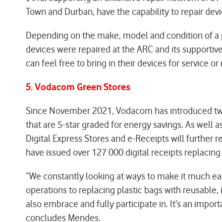
Town and Durban, have the capability to repair devi
Depending on the make, model and condition of a ph
devices were repaired at the ARC and its supportiv
can feel free to bring in their devices for service or r
5. Vodacom Green Stores
Since November 2021, Vodacom has introduced two pil
that are 5-star graded for energy savings. As well 
Digital Express Stores and e-Receipts will further
have issued over 127 000 digital receipts replacing 
“We constantly looking at ways to make it much e
operations to replacing plastic bags with reusable, i
also embrace and fully participate in. It’s an impor
concludes Mendes.