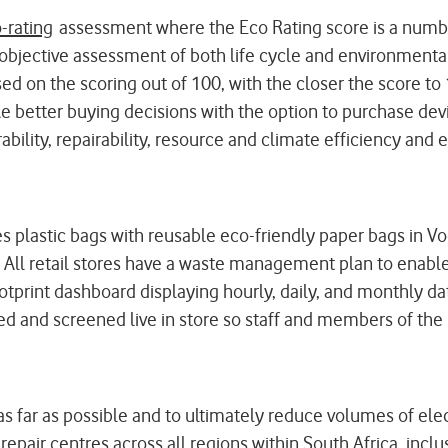
-rating
assessment where the Eco Rating score is a numbe
jective assessment of both life cycle and environmental 
on the scoring out of 100, with the closer the score to
e better buying decisions with the option to purchase dev
bility, repairability, resource and climate efficiency and en
es plastic bags with reusable eco-friendly paper bags in V
 All retail stores have a waste management plan to enable 
otprint dashboard displaying hourly, daily, and monthly dat
ed and screened live in store so staff and members of the 
 as far as possible and to ultimately reduce volumes of e
epair centres across all regions within South Africa, inclu