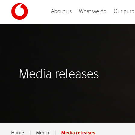
About us
What we do
Our purp
Media releases
Home
|
Media
|
Media releases