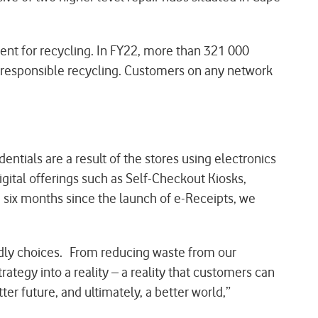
ent for recycling. In FY22, more than 321 000
or responsible recycling. Customers on any network
ntials are a result of the stores using electronics
igital offerings such as Self-Checkout Kiosks,
e six months since the launch of e-Receipts, we
ndly choices. From reducing waste from our
rategy into a reality – a reality that customers can
ter future, and ultimately, a better world,”