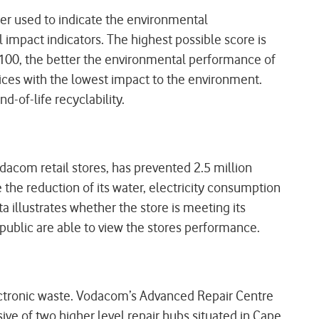
r used to indicate the environmental
impact indicators. The highest possible score is
 100, the better the environmental performance of
ices with the lowest impact to the environment.
d-of-life recyclability.
odacom retail stores, has prevented 2.5 million
the reduction of its water, electricity consumption
a illustrates whether the store is meeting its
public are able to view the stores performance.
lectronic waste. Vodacom’s Advanced Repair Centre
sive of two higher level repair hubs situated in Cape