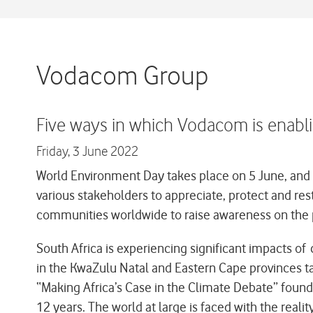
Vodacom Group
Five ways in which Vodacom is enabl
Friday,
3 June 2022
World Environment Day takes place on 5 June, and th
various stakeholders to appreciate, protect and re
communities worldwide to raise awareness on the 
South Africa is experiencing significant impacts o
in the KwaZulu Natal and Eastern Cape provinces t
“Making Africa’s Case in the Climate Debate” found 
12 years. The world at large is faced with the reali