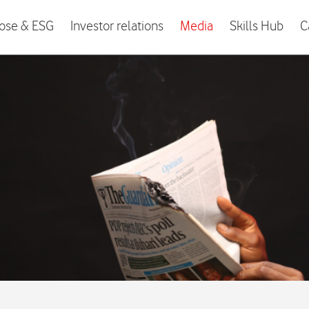
ose & ESG
Investor relations
Media
Skills Hub
C