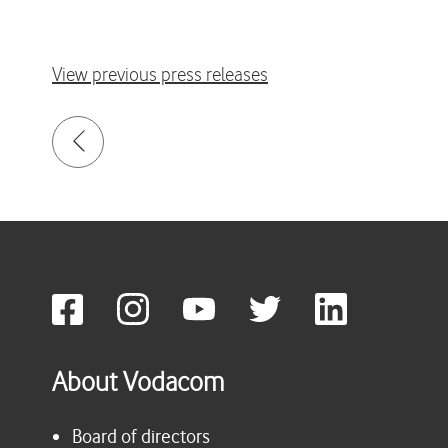
View previous press releases
About Vodacom
Board of directors