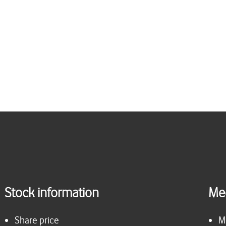
Stock information
Me
Share price
M