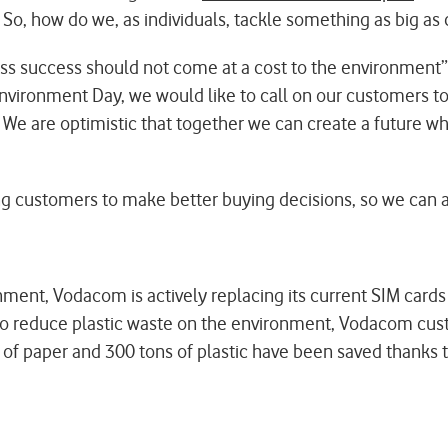
 So, how do we, as individuals, tackle something as big a
s success should not come at a cost to the environment”
ronment Day, we would like to call on our customers to j
. We are optimistic that together we can create a future 
ng customers to make better buying decisions, so we can al
nment, Vodacom is actively replacing its current SIM card
rt to reduce plastic waste on the environment, Vodacom cus
 of paper and 300 tons of plastic have been saved thanks to