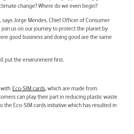
s climate change? Where do we even begin?
, says Jorge Mendes, Chief Officer of Consumer
oin us on our journey to protect the planet by
where good business and doing good are the same
l put the environment first.
s with
Eco-SIM cards
, which are made from
tomers can play their part in reducing plastic waste
 the Eco-SIM cards initiative which has resulted in