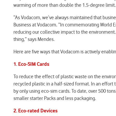
warming of more than double the 1.5-degree limit.
“As Vodacom, we’ve always maintained that busines
Business at Vodacom. “In commemorating World Envi
reducing our collective impact to the environment
thing,” says Mendes.
Here are five ways that Vodacom is actively enabli
1. Eco-SIM Cards
To reduce the effect of plastic waste on the enviro
recycled plastic in a half-sized format. In an effo
by only using eco-sim cards. To date, over 500 tons
smaller starter Packs and less packaging.
2. Eco-rated Devices