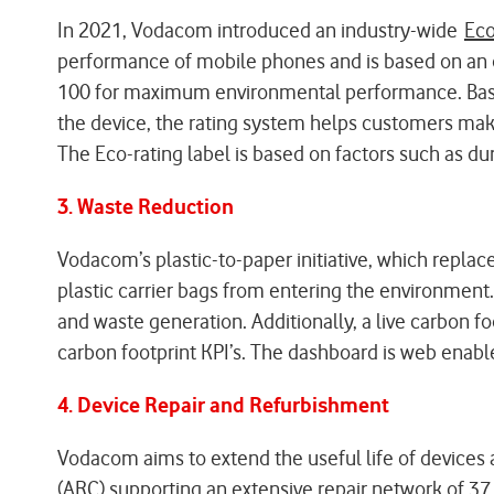
In 2021, Vodacom introduced an industry-wide
Eco
performance of mobile phones and is based on an ob
100 for maximum environmental performance. Based 
the device, the rating system helps customers mak
The Eco-rating label is based on factors such as dura
3. Waste Reduction
Vodacom’s plastic-to-paper initiative, which replac
plastic carrier bags from entering the environment.
and waste generation. Additionally, a live carbon fo
carbon footprint KPI’s. The dashboard is web enabl
4. Device Repair and Refurbishment
Vodacom aims to extend the useful life of devices
(ARC) supporting an extensive repair network of 37 r