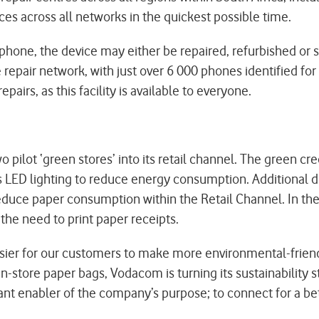
ces across all networks in the quickest possible time.
one, the device may either be repaired, refurbished or s
e repair network, with just over 6 000 phones identified f
epairs, as this facility is available to everyone.
ot ‘green stores’ into its retail channel. The green crede
as LED lighting to reduce energy consumption. Additional d
 reduce paper consumption within the Retail Channel. In th
the need to print paper receipts.
asier for our customers to make more environmental-frie
n-store paper bags, Vodacom is turning its sustainability st
tant enabler of the company’s purpose; to connect for a bet