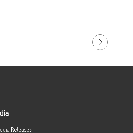
dia
edia Releases