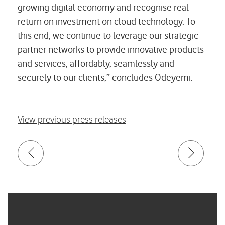
growing digital economy and recognise real
return on investment on cloud technology. To
this end, we continue to leverage our strategic
partner networks to provide innovative products
and services, affordably, seamlessly and
securely to our clients,” concludes Odeyemi.
View previous press releases