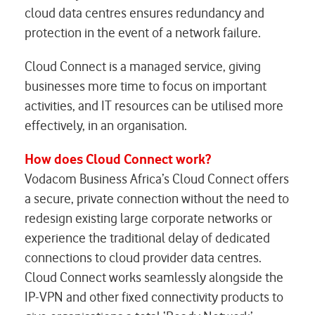
cloud data centres ensures redundancy and
protection in the event of a network failure.
Cloud Connect is a managed service, giving
businesses more time to focus on important
activities, and IT resources can be utilised more
effectively, in an organisation.
How does Cloud Connect work?
Vodacom Business Africa’s Cloud Connect offers
a secure, private connection without the need to
redesign existing large corporate networks or
experience the traditional delay of dedicated
connections to cloud provider data centres.
Cloud Connect works seamlessly alongside the
IP-VPN and other fixed connectivity products to