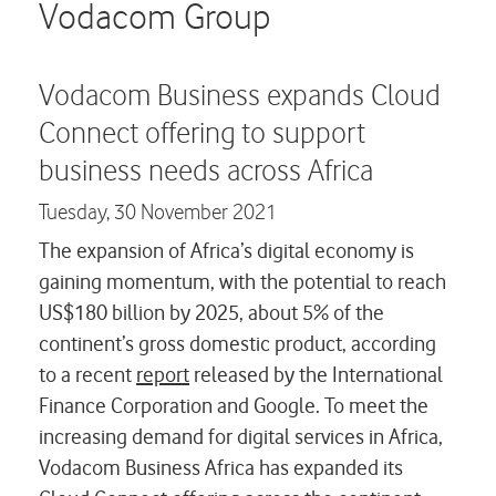
Careers
Vodacom Group
Contact us
Vodacom Business expands Cloud
Connect offering to support
business needs across Africa
Tuesday,
30 November 2021
The expansion of Africa’s digital economy is
gaining momentum, with the potential to reach
US$180 billion by 2025, about 5% of the
continent’s gross domestic product, according
to a recent
report
released by the International
Finance Corporation and Google. To meet the
increasing demand for digital services in Africa,
Vodacom Business Africa has expanded its