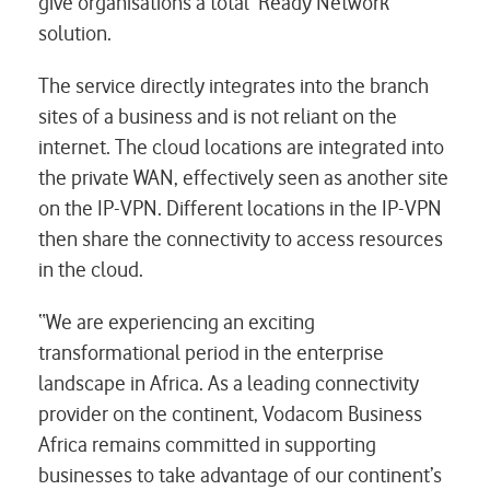
give organisations a total ‘Ready Network’
solution.
The service directly integrates into the branch
sites of a business and is not reliant on the
internet. The cloud locations are integrated into
the private WAN, effectively seen as another site
on the IP-VPN. Different locations in the IP-VPN
then share the connectivity to access resources
in the cloud.
“We are experiencing an exciting
transformational period in the enterprise
landscape in Africa. As a leading connectivity
provider on the continent, Vodacom Business
Africa remains committed in supporting
businesses to take advantage of our continent’s