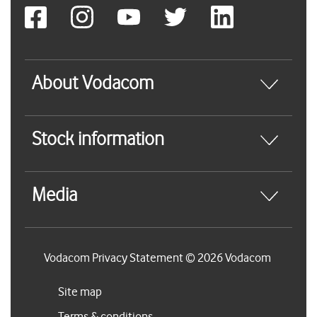
About Vodacom
Stock information
Media
Vodacom Privacy Statement © 2026 Vodacom
Site map
Terms & conditions