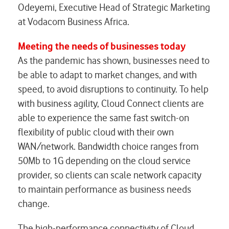
Odeyemi, Executive Head of Strategic Marketing
at Vodacom Business Africa.
Meeting the needs of businesses today
As the pandemic has shown, businesses need to
be able to adapt to market changes, and with
speed, to avoid disruptions to continuity. To help
with business agility, Cloud Connect clients are
able to experience the same fast switch-on
flexibility of public cloud with their own
WAN/network. Bandwidth choice ranges from
50Mb to 1G depending on the cloud service
provider, so clients can scale network capacity
to maintain performance as business needs
change.
The high-performance connectivity of Cloud