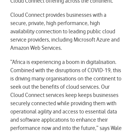
Cloud Connect offering across the continent.
Cloud Connect provides businesses with a
secure, private, high performance, high
availability connection to leading public cloud
service providers, including Microsoft Azure and
Amazon Web Services.
“Africa is experiencing a boom in digitalisation.
Combined with the disruptions of COVID-19, this
is driving many organisations on the continent to
seek out the benefits of cloud services. Our
Cloud Connect services keep keeps businesses
securely connected while providing them with
operational agility and access to essential data
and software applications to enhance their
performance now and into the future,” says Wale