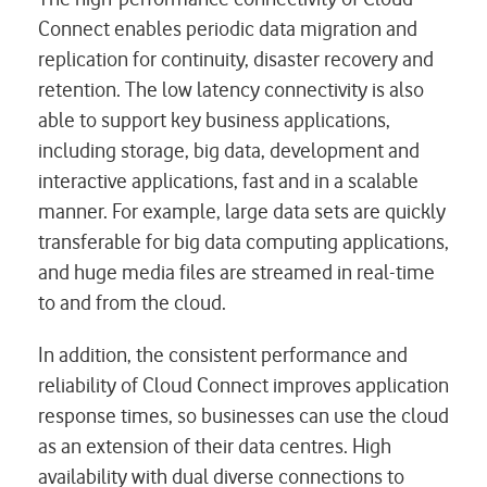
Connect enables periodic data migration and
replication for continuity, disaster recovery and
retention. The low latency connectivity is also
able to support key business applications,
including storage, big data, development and
interactive applications, fast and in a scalable
manner. For example, large data sets are quickly
transferable for big data computing applications,
and huge media files are streamed in real-time
to and from the cloud.
In addition, the consistent performance and
reliability of Cloud Connect improves application
response times, so businesses can use the cloud
as an extension of their data centres. High
availability with dual diverse connections to