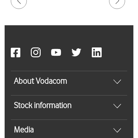
About Vodacom
Stock information
Media