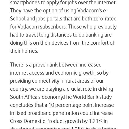
smartphones to apply for jobs over the internet.
They have the option of using Vodacom's e-
School and jobs portals that are both zero-rated
for Vodacom subscribers. Those who previously
had to travel long distances to do banking are
doing this on their devices from the comfort of
their homes.
There is a proven link between increased
internet access and economic growth, so by
providing connectivity in rural areas of our
country, we are playing a crucial role in driving
South Africa's economy.The World Bank study
concludes that a 10 percentage point increase
in fixed broadband penetration could increase
Gross Domestic Product growth by 1.21% in