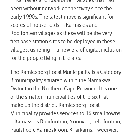
in Kamasies and Rooifontein villages that had
been without network connectivity since the
early 1990s. The latest move is significant for
scores of households in Kamasies and
Rooifontein villages as these will be the very
first base station sites to be deployed in these
villages, ushering in a new era of digital inclusion
for the people living in the area.
The Kamiesberg Local Municipality is a Category
B municipality situated within the Namakwa
District in the Northern Cape Province. It is one
of the smaller municipalities of the six that
make up the district. Kamiesberg Local
Municipality provides services to 16 small towns
– Kamassies Rooifontein, Nourivier, Leliefontein,
Paulshoek, Kamieskroon, Kharkams, Tweervier,