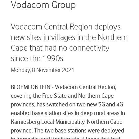
Careers
Vodacom Group
Contact us
Vodacom Central Region deploys
new sites in villages in the Northern
Cape that had no connectivity
since the 1990s
Monday,
8 November 2021
BLOEMFONTEIN - Vodacom Central Region,
covering the Free State and Northern Cape
provinces, has switched on two new 3G and 4G
enabled base station sites in deep rural areas in
Kamiesberg Local Municipality, Northern Cape
province. The two base stations were deployed