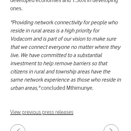
developed economies and 1.38% in developing
ones.
"Providing network connectivity for people who
reside in rural areas is a high priority for
Vodacom and is part of our vision to make sure
that we connect everyone no matter where they
live. We have committed to a substantial
investment to help remove barriers so that
citizens in rural and township areas have the
same network experience as those who reside in
urban areas,"
concluded Mthimunye.
View previous press releases