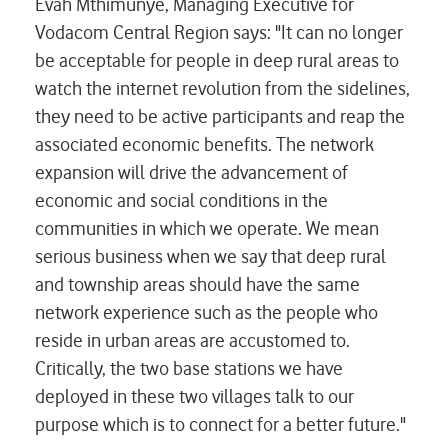
Evah Mthimunye, Managing Executive for
Vodacom Central Region says: "It can no longer
be acceptable for people in deep rural areas to
watch the internet revolution from the sidelines,
they need to be active participants and reap the
associated economic benefits. The network
expansion will drive the advancement of
economic and social conditions in the
communities in which we operate. We
mean
serious business when we say that deep
rural
and township areas should have the same
network experience such as the people who
reside in urban areas are accustomed to.
Critically, the two base stations we have
deployed in these two villages talk to our
purpose which is to connect for a better future."