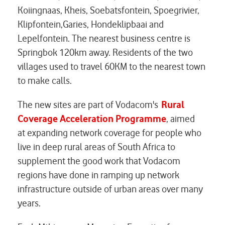
Koiingnaas, Kheis, Soebatsfontein, Spoegrivier,
Klipfontein,Garies, Hondeklipbaai and
Lepelfontein. The nearest business centre is
Springbok 120km away. Residents of the two
villages used to travel 60KM to the nearest town
to make calls.
The new sites are part of Vodacom's
Rural
Coverage Acceleration Programme
,
aimed
at
expanding network coverage for people who
live in deep rural areas of South Africa to
supplement the good work that Vodacom
regions have done in ramping up network
infrastructure outside of urban areas over many
years.