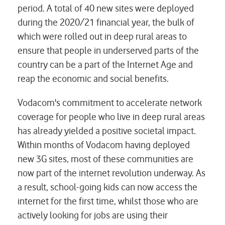
period. A total of 40 new sites were deployed
during the 2020/21 financial year, the bulk of
which were rolled out in deep rural areas to
ensure that people in underserved parts of the
country can be a part of the Internet Age and
reap the economic and social benefits.
Vodacom's commitment to accelerate network
coverage for people who live in deep rural areas
has already yielded a positive societal impact.
Within months of Vodacom having deployed
new 3G sites, most of these communities are
now part of the internet revolution underway. As
a result, school-going kids can now access the
internet for the first time, whilst those who are
actively looking for jobs are using their