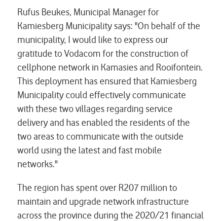
Rufus Beukes, Municipal Manager for
Kamiesberg Municipality says: "On behalf of the
municipality, I would like to express our
gratitude to Vodacom for the construction of
cellphone network in Kamasies and Rooifontein.
This deployment has ensured that Kamiesberg
Municipality could effectively communicate
with these two villages regarding service
delivery and has enabled the residents of the
two areas to communicate with the outside
world using the latest and fast mobile
networks."
The region has spent over R207 million to
maintain and upgrade network infrastructure
across the province during the 2020/21 financial