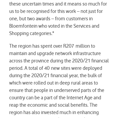
these uncertain times and it means so much for
us to be recognised for this work – not just for
one, but two awards – from customers in
Bloemfontein who voted in the Services and
Shopping categories."
The region has spent over R207 million to
maintain and upgrade network infrastructure
across the province during the 2020/21 financial
period. A total of 40 new sites were deployed
during the 2020/21 financial year, the bulk of
which were rolled out in deep rural areas to
ensure that people in underserved parts of the
country can be a part of the Internet Age and
reap the economic and social benefits. The
region has also invested much in enhancing