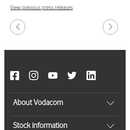
View previous press releases
About Vodacom
Stock information