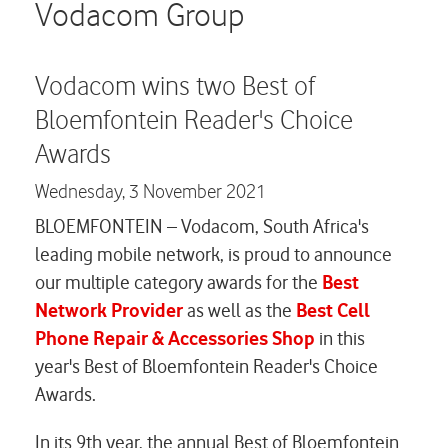
Careers
Vodacom Group
Contact us
Vodacom wins two Best of
Bloemfontein Reader's Choice
Awards
Wednesday,
3 November 2021
BLOEMFONTEIN – Vodacom, South Africa's
leading mobile network, is proud to announce
our multiple category awards for the
Best
Network Provider
as well as the
Best Cell
Phone Repair & Accessories Shop
in this
year's Best of Bloemfontein Reader's Choice
Awards.
In its 9th year, the annual Best of Bloemfontein