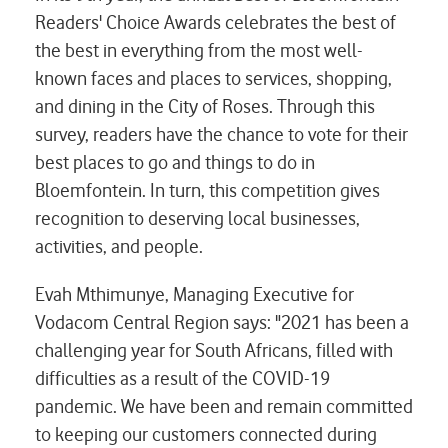
Readers' Choice Awards celebrates the best of
the best in everything from the most well-
known faces and places to services, shopping,
and dining in the City of Roses. Through this
survey, readers have the chance to vote for their
best places to go and things to do in
Bloemfontein. In turn, this competition gives
recognition to deserving local businesses,
activities, and people.
Evah Mthimunye, Managing Executive for
Vodacom Central Region says: "2021 has been a
challenging year for South Africans, filled with
difficulties as a result of the COVID-19
pandemic. We have been and remain committed
to keeping our customers connected during