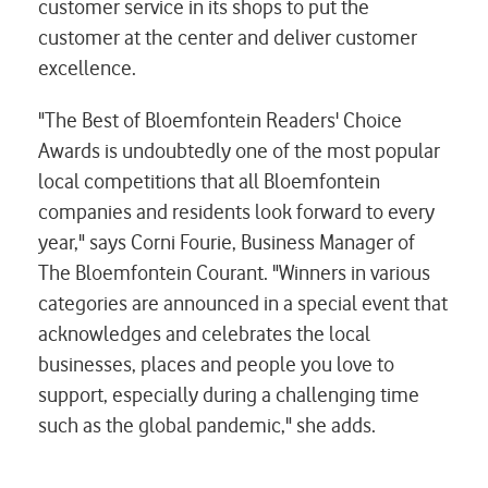
customer service in its shops to put the
customer at the center and deliver customer
excellence.
"The Best of Bloemfontein Readers' Choice
Awards is undoubtedly one of the most popular
local competitions that all Bloemfontein
companies and residents look forward to every
year," says Corni Fourie, Business Manager of
The Bloemfontein Courant. "Winners in various
categories are announced in a special event that
acknowledges and celebrates the local
businesses, places and people you love to
support, especially during a challenging time
such as the global pandemic," she adds.