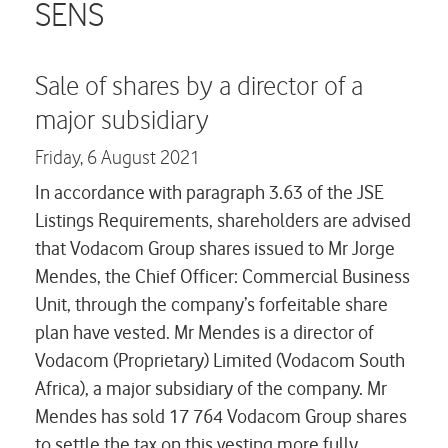
Careers
SENS
Contact us
Sale of shares by a director of a
major subsidiary
Friday,
6 August 2021
In accordance with paragraph 3.63 of the JSE
Listings Requirements, shareholders are advised
that Vodacom Group shares issued to Mr Jorge
Mendes, the Chief Officer: Commercial Business
Unit, through the company’s forfeitable share
plan have vested. Mr Mendes is a director of
Vodacom (Proprietary) Limited (Vodacom South
Africa), a major subsidiary of the company. Mr
Mendes has sold 17 764 Vodacom Group shares
to settle the tax on this vesting more fully