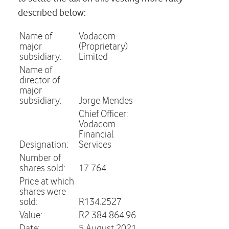
described below:
Name of
Vodacom
major
(Proprietary)
subsidiary:
Limited
Name of
director of
major
subsidiary:
Jorge Mendes
Chief Officer:
Vodacom
Financial
Designation:
Services
Number of
shares sold:
17 764
Price at which
shares were
sold:
R134.2527
Value:
R2 384 864.96
Date:
5 August 2021