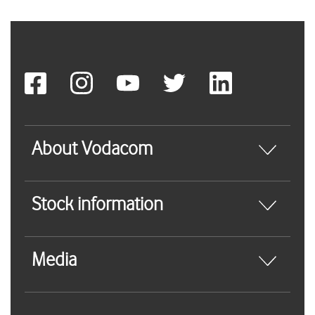
About Vodacom
Stock information
Media