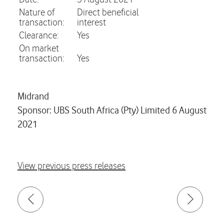
Nature of
Direct beneficial
transaction:
interest
Clearance:
Yes
On market
transaction:
Yes
Midrand
Sponsor: UBS South Africa (Pty) Limited 6 August
2021
View previous press releases