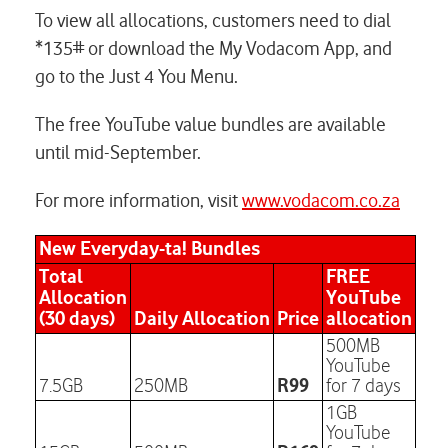
To view all allocations, customers need to dial
*135# or download the My Vodacom App, and
go to the Just 4 You Menu.
The free YouTube value bundles are available
until mid-September.
For more information, visit
www.vodacom.co.za
New Everyday-ta! Bundles
Total
FREE
Allocation
YouTube
(30 days)
Daily Allocation
Price
allocation
500MB
YouTube
R99
7.5GB
250MB
for 7 days
1GB
YouTube