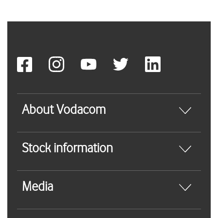
About Vodacom
Stock information
Media