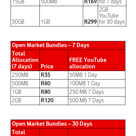
R169
15GB
500MB
for 7 days
2GB
YouTube
R299
30GB
1GB
for 30 days
Open Market Bundles – 7 Days
Total
Allocation
FREE YouTube
(7 days)
Price
allocation
R35
250MB
50MB 1 Day
R60
500MB
100MB 1 Day
R80
1GB
250 MB 7 Days
R120
2GB
500 MB 7 Days
Open Market Bundles – 30 Days
Total