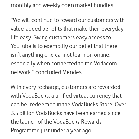
monthly and weekly open market bundles.
“We will continue to reward our customers with
value-added benefits that make their everyday
life easy. Giving customers easy access to
YouTube is to exemplify our belief that there
isn’t anything one cannot learn on online,
especially when connected to the Vodacom
network,” concluded Mendes.
With every recharge, customers are rewarded
with VodaBucks, a unified virtual currency that
can be redeemed in the VodaBucks Store. Over
3.5 billion VodaBucks have been earned since
the launch of the VodaBucks Rewards
Programme just under a year ago.