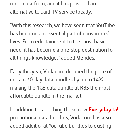
media platform, and it has provided an
alternative to paid-TV service locally.
“With this research, we have seen that YouTube
has become an essential part of consumers’
lives. From edu-tainment to the most basic
need, it has become a one-stop destination for
all things knowledge,” added Mendes.
Early this year, Vodacom dropped the price of
certain 30-day data bundles by up to 14%
making the 1GB data bundle at R85 the most
affordable bundle in the market.
In addition to launching these new
Everyday.ta!
promotional data bundles, Vodacom has also
added additional YouTube bundles to existing