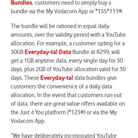
Bundles
, customers need to simply buy a
bundle via the My Vodacom App or *135*111#.
The bundle will be rationed in equal daily
amounts, over the validity period with a YouTube
allocation. For example, a customer opting for a
30GB
Everyday-ta! Data
Bundle at R299, will
get a 1GB anytime data, every single day for 30
days, plus 2GB of YouTube allocation valid for 30
days. These
Everyday-ta!
data bundles give
customers the convenience of a daily data
allocation. In the event that customers run out
of data, there are great value offers available on
the Just 4 You platform (*123#) or via the My
Vodacom App.
“We have deliberately incorporated YouTube