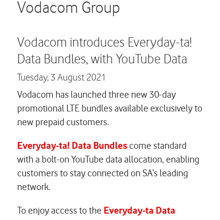
Careers
Vodacom Group
Contact us
Vodacom introduces Everyday-ta!
Data Bundles, with YouTube Data
Tuesday,
3 August 2021
Vodacom has launched three new 30-day
promotional LTE bundles available exclusively to
new prepaid customers.
Everyday-ta! Data
Bundles
come standard
with a bolt-on YouTube data allocation, enabling
customers to stay connected on SA’s leading
network.
To enjoy access to the
Everyday-ta Data