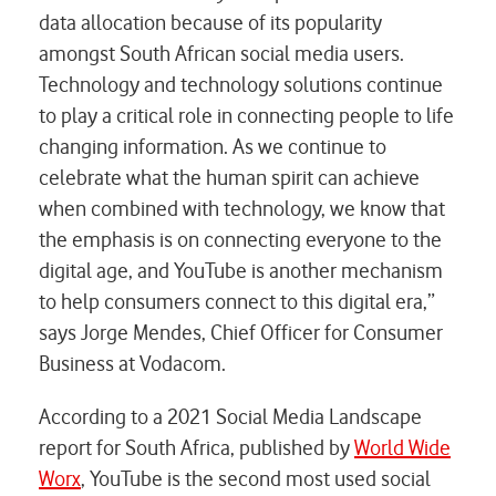
data allocation because of its popularity
amongst South African social media users.
Technology and technology solutions continue
to play a critical role in connecting people to life
changing information. As we continue to
celebrate what the human spirit can achieve
when combined with technology, we know that
the emphasis is on connecting everyone to the
digital age, and YouTube is another mechanism
to help consumers connect to this digital era,”
says Jorge Mendes, Chief Officer for Consumer
Business at Vodacom.
According to a 2021 Social Media Landscape
report for South Africa, published by
World Wide
Worx
, YouTube is the second most used social