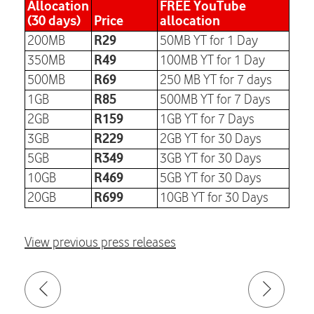
Allocation
FREE YouTube
(30 days)
Price
allocation
R29
200MB
50MB YT for 1 Day
R49
350MB
100MB YT for 1 Day
R69
500MB
250 MB YT for 7 days
R85
1GB
500MB YT for 7 Days
R159
2GB
1GB YT for 7 Days
R229
3GB
2GB YT for 30 Days
R349
5GB
3GB YT for 30 Days
R469
10GB
5GB YT for 30 Days
R699
20GB
10GB YT for 30 Days
View previous press releases