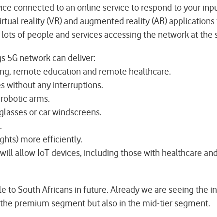
evice connected to an online service to respond to your inp
virtual reality (VR) and augmented reality (AR) applications
e lots of people and services accessing the network at the
s 5G network can deliver:
ing, remote education and remote healthcare.
without any interruptions.
 robotic arms.
glasses or car windscreens.
.
ights) more efficiently.
 will allow IoT devices, including those with healthcare a
to South Africans in future. Already we are seeing the int
 the premium segment but also in the mid-tier segment.