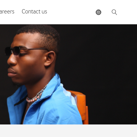
areers
Contact us