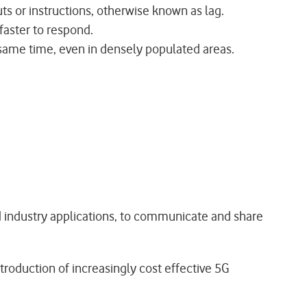
uts or instructions, otherwise known as lag.
 faster to respond.
 same time, even in densely populated areas.
nd industry applications, to communicate and share
roduction of increasingly cost effective 5G