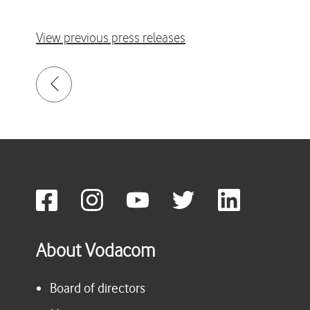
View previous press releases
About Vodacom
Board of directors