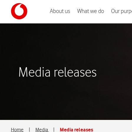
About us
What we do
Our purp
Media releases
Home
|
Media
|
Media releases