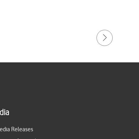
dia
edia Releases