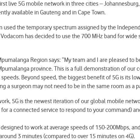
rst live 5G mobile network in three cities – Johannesburg
ently available in Gauteng and in Cape Town.
 used the temporary spectrum assigned by the Independ
d. Vodacom has decided to use the 700 MHz band for wide
umalanga Region says: “My team and I are pleased to bec
n Mpumalanga province. This is a full demonstration of our 
speeds. Beyond speed, the biggest benefit of 5G is its low
g a surgeon may not need to be in the same room as a patie
etwork, 5G is the newest iteration of our global mobile ne
s for a connected service to respond to your command) and
t is designed to work at average speeds of 150-200Mbps, 
in around 3 minutes (compared to over 15 minutes on 4G).