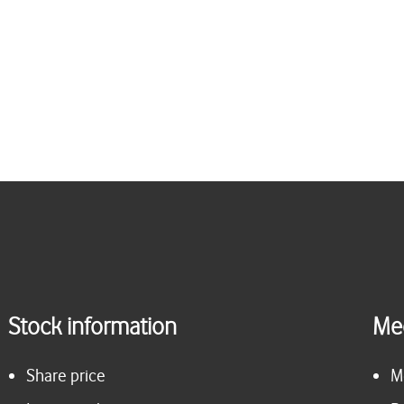
Stock information
Me
Share price
M