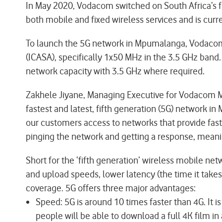
In May 2020, Vodacom switched on South Africa’s fi
both mobile and fixed wireless services and is curr
To launch the 5G network in Mpumalanga, Vodacom
(ICASA), specifically 1x50 MHz in the 3.5 GHz ban
network capacity with 3.5 GHz where required.
Zakhele Jiyane, Managing Executive for Vodacom Mp
fastest and latest, fifth generation (5G) network i
our customers access to networks that provide fast 
pinging the network and getting a response, meanin
Short for the ‘fifth generation’ wireless mobile n
and upload speeds, lower latency (the time it take
coverage. 5G offers three major advantages:
Speed: 5G is around 10 times faster than 4G. I
people will be able to download a full 4K film 