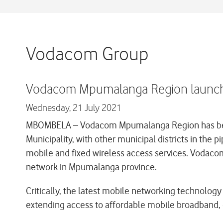
Vodacom Group
Vodacom Mpumalanga Region launches
Wednesday,
21 July 2021
MBOMBELA – Vodacom Mpumalanga Region has become 
Municipality, with other municipal districts in the 
mobile and fixed wireless access services. Vodaco
network in Mpumalanga province.
Critically, the latest mobile networking technology 
extending access to affordable mobile broadband, es