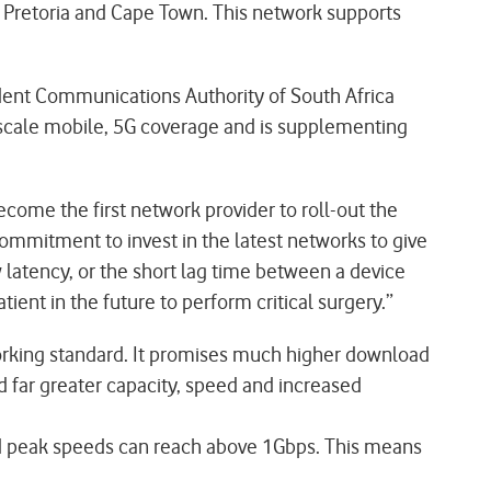
, Pretoria and Cape Town. This network supports
ent Communications Authority of South Africa
 scale mobile, 5G coverage and is supplementing
ome the first network provider to roll-out the
commitment to invest in the latest networks to give
 latency, or the short lag time between a device
nt in the future to perform critical surgery.”
tworking standard. It promises much higher download
 far greater capacity, speed and increased
and peak speeds can reach above 1Gbps. This means