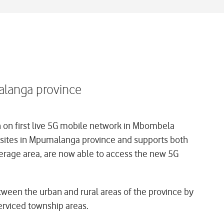
alanga province
on first live 5G mobile network in Mbombela
 5G sites in Mpumalanga province and supports both
erage area, are now able to access the new 5G
etween the urban and rural areas of the province by
erviced township areas.