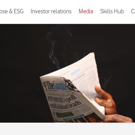
ose & ESG
Investor relations
Media
Skills Hub
C