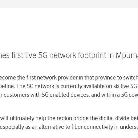
 first live 5G network footprint in Mpum
the first network provider in that province to switch 
pipeline. The 5G network is currently available on six live
m customers with 5G enabled devices, and within a 5G cov
will ultimately help the region bridge the digital divide b
pecially as an alternative to fiber connectivity in unders