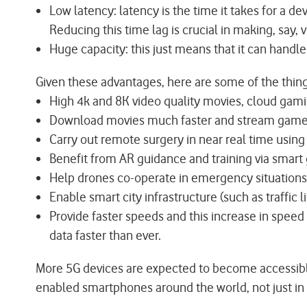
Low latency: latency is the time it takes for a d
Reducing this time lag is crucial in making, say, 
Huge capacity: this just means that it can handl
Given these advantages, here are some of the thing
High 4k and 8K video quality movies, cloud gam
Download movies much faster and stream games 
Carry out remote surgery in near real time using
Benefit from AR guidance and training via smart 
Help drones co-operate in emergency situations
Enable smart city infrastructure (such as traffic l
Provide faster speeds and this increase in speed
data faster than ever.
More 5G devices are expected to become accessible 
enabled smartphones around the world, not just in