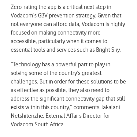
Zero-rating the app is a critical next step in
Vodacom’s GBV prevention strategy. Given that
not everyone can afford data, Vodacom is highly
focused on making connectivity more
accessible, particularly when it comes to
essential tools and services such as Bright Sky.
“Technology has a powerful part to play in
solving some of the country’s greatest
challenges. But in order for these solutions to be
as effective as possible, they also need to
address the significant connectivity gap that still
exists within this country,” comments Takalani
Netshitenzhe, External Affairs Director for
Vodacom South Africa.