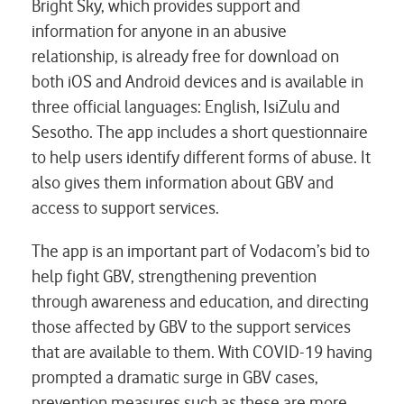
Bright Sky, which provides support and
information for anyone in an abusive
relationship, is already free for download on
both iOS and Android devices and is available in
three official languages: English, IsiZulu and
Sesotho. The app includes a short questionnaire
to help users identify different forms of abuse. It
also gives them information about GBV and
access to support services.
The app is an important part of Vodacom’s bid to
help fight GBV, strengthening prevention
through awareness and education, and directing
those affected by GBV to the support services
that are available to them. With COVID-19 having
prompted a dramatic surge in GBV cases,
prevention measures such as these are more