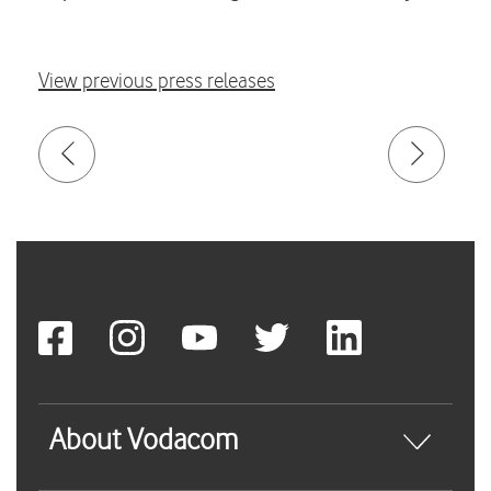
View previous press releases
About Vodacom