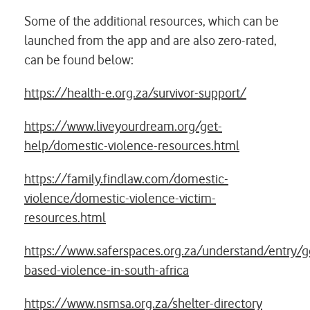
Some of the additional resources, which can be
launched from the app and are also zero-rated,
can be found below:
https://health-e.org.za/survivor-support/
https://www.liveyourdream.org/get-
help/domestic-violence-resources.html
https://family.findlaw.com/domestic-
violence/domestic-violence-victim-
resources.html
https://www.saferspaces.org.za/understand/entry/g
based-violence-in-south-africa
https://www.nsmsa.org.za/shelter-directory