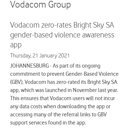
Careers
Vodacom Group
Contact us
Vodacom zero-rates Bright Sky SA
gender-based violence awareness
app
Thursday,
21 January 2021
JOHANNESBURG - As part of its ongoing
commitment to prevent Gender-Based Violence
(GBV), Vodacom has zero-rated its Bright Sky SA
app, which was launched in November last year.
This ensures that Vodacom users will not incur
any data costs when downloading the app or
accessing many of the referral links to GBV
support services found in the app.