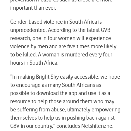
important than ever.
Gender-based violence in South Africa is
unprecedented. According to the latest GVB
research, one in four women will experience
violence by men and are five times more likely
to be killed. A woman is murdered every four
hours in South Africa.
“In making Bright Sky easily accessible, we hope
to encourage as many South Africans as
possible to download the app and use it as a
resource to help those around them who may
be suffering from abuse, ultimately empowering
themselves to help us in pushing back against
GBV in our country,” concludes Netshitenzhe.