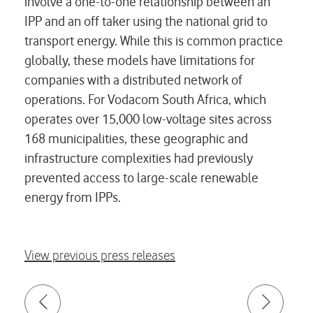
involve a one-to-one relationship between an
IPP and an off taker using the national grid to
transport energy. While this is common practice
globally, these models have limitations for
companies with a distributed network of
operations. For Vodacom South Africa, which
operates over 15,000 low-voltage sites across
168 municipalities, these geographic and
infrastructure complexities had previously
prevented access to large-scale renewable
energy from IPPs.
View previous press releases