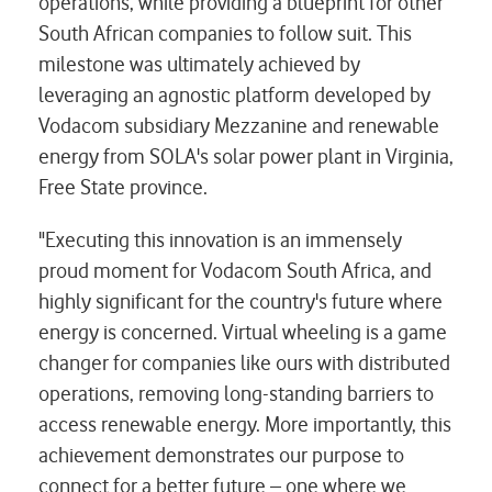
operations, while providing a blueprint for other
South African companies to follow suit. This
milestone was ultimately achieved by
leveraging an agnostic platform developed by
Vodacom subsidiary Mezzanine and renewable
energy from SOLA's solar power plant in Virginia,
Free State province.
"Executing this innovation is an immensely
proud moment for Vodacom South Africa, and
highly significant for the country's future where
energy is concerned. Virtual wheeling is a game
changer for companies like ours with distributed
operations, removing long-standing barriers to
access renewable energy. More importantly, this
achievement demonstrates our purpose to
connect for a better future – one where we