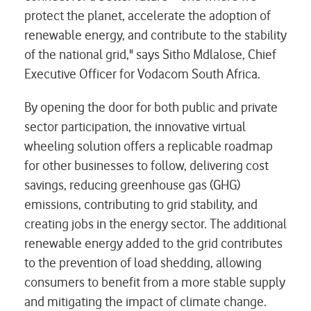
protect the planet, accelerate the adoption of
renewable energy, and contribute to the stability
of the national grid," says Sitho Mdlalose, Chief
Executive Officer for Vodacom South Africa.
By opening the door for both public and private
sector participation, the innovative virtual
wheeling solution offers a replicable roadmap
for other businesses to follow, delivering cost
savings, reducing greenhouse gas (GHG)
emissions, contributing to grid stability, and
creating jobs in the energy sector. The additional
renewable energy added to the grid contributes
to the prevention of load shedding, allowing
consumers to benefit from a more stable supply
and mitigating the impact of climate change.