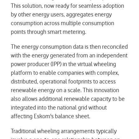
This solution, now ready for seamless adoption
by other energy users, aggregates energy
consumption across multiple consumption
points through smart metering.
The energy consumption data is then reconciled
with the energy generated from an independent
power producer (IPP) in the virtual wheeling
platform to enable companies with complex,
distributed, operational footprints to access
renewable energy on a scale. This innovation
also allows additional renewable capacity to be
integrated into the national grid without
affecting Eskom's balance sheet.
Traditional wheeling arrangements typically