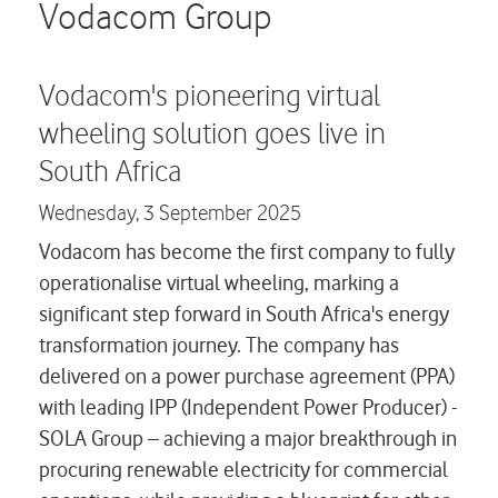
Careers
Vodacom Group
Contact us
Vodacom's pioneering virtual
wheeling solution goes live in
South Africa
Wednesday,
3 September 2025
Vodacom has become the first company to fully
operationalise virtual wheeling, marking a
significant step forward in South Africa's energy
transformation journey. The company has
delivered on a power purchase agreement (PPA)
with leading IPP (Independent Power Producer) -
SOLA Group – achieving a major breakthrough in
procuring renewable electricity for commercial