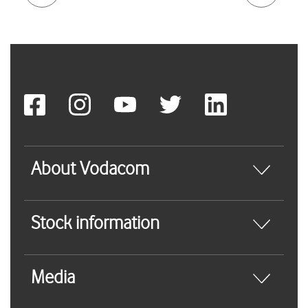
About Vodacom
Stock information
Media