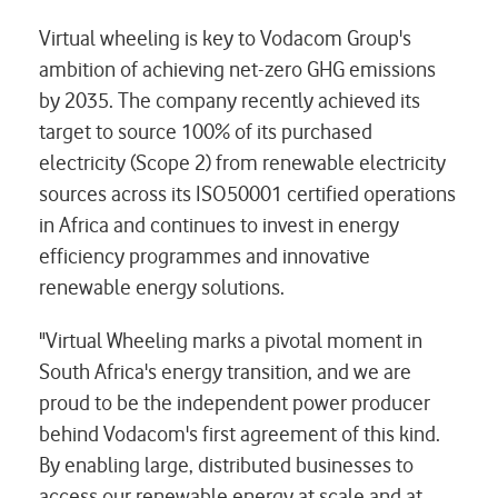
Virtual wheeling is key to Vodacom Group's
ambition of achieving net-zero GHG emissions
by 2035. The company recently achieved its
target to source 100% of its purchased
electricity (Scope 2) from renewable electricity
sources across its ISO50001 certified operations
in Africa and continues to invest in energy
efficiency programmes and innovative
renewable energy solutions.
"Virtual Wheeling marks a pivotal moment in
South Africa's energy transition, and we are
proud to be the independent power producer
behind Vodacom's first agreement of this kind.
By enabling large, distributed businesses to
access our renewable energy at scale and at