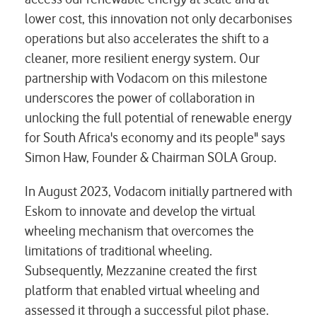
lower cost, this innovation not only decarbonises
operations but also accelerates the shift to a
cleaner, more resilient energy system. Our
partnership with Vodacom on this milestone
underscores the power of collaboration in
unlocking the full potential of renewable energy
for South Africa's economy and its people" says
Simon Haw, Founder & Chairman SOLA Group.
In August 2023, Vodacom initially partnered with
Eskom to innovate and develop the virtual
wheeling mechanism that overcomes the
limitations of traditional wheeling.
Subsequently, Mezzanine created the first
platform that enabled virtual wheeling and
assessed it through a successful pilot phase.