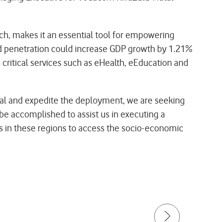
ch, makes it an essential tool for empowering
nd penetration could increase GDP growth by 1.21%
critical services such as eHealth, eEducation and
goal and expedite the deployment, we are seeking
 be accomplished to assist us in executing a
als in these regions to access the socio-economic