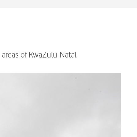
l areas of KwaZulu-Natal