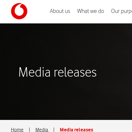
About us
What we do
Our purp
Media releases
Home
|
Media
|
Media releases