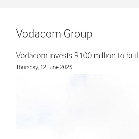
Vodacom Group
Vodacom invests R100 million to buil
Thursday,
12 June 2025