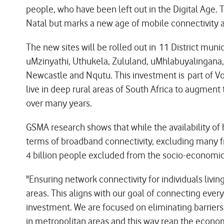
people, who have been left out in the Digital Age. T
Natal but marks a new age of mobile connectivity a
The new sites will be rolled out in 11 District mu
uMzinyathi, Uthukela, Zululand, uMhlabuyalingan
Newcastle and Nqutu. This investment is part of
live in deep rural areas of South Africa to augmen
over many years.
GSMA research shows that while the availability of
terms of broadband connectivity, excluding many fr
4 billion people excluded from the socio-economic 
"Ensuring network connectivity for individuals liv
areas. This aligns with our goal of connecting every
investment. We are focused on eliminating barrier
in metropolitan areas and this way reap the econo