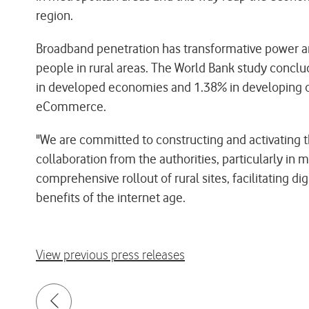
region.
Broadband penetration has transformative power an
people in rural areas. The World Bank study concl
in developed economies and 1.38% in developing one
eCommerce.
"We are committed to constructing and activating t
collaboration from the authorities, particularly in 
comprehensive rollout of rural sites, facilitating 
benefits of the internet age.
View previous press releases