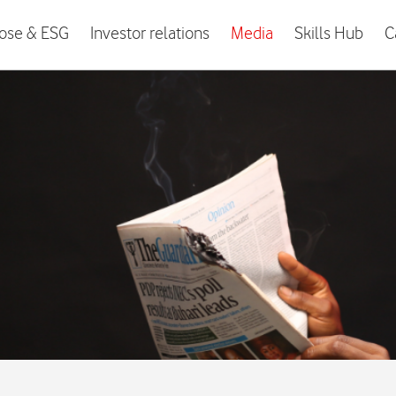
ose & ESG
Investor relations
Media
Skills Hub
C