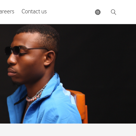
areers
Contact us