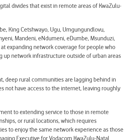
gital divides that exist in remote areas of KwaZulu-
iLembe, King Cetshwayo, Ugu, Umgungundlovu,
konyeni, Mandeni, eNdumeni, eDumbe, Msunduzi,
 at expanding network coverage for people who
g up network infrastructure outside of urban areas
nt, deep rural communities are lagging behind in
s not have access to the internet, leaving roughly
tment to extending service to those in remote
ships, or rural locations, which requires
ties to enjoy the same network experience as those
Managing Executive for Vodacom KwaZulu-Natal