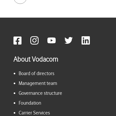
About Vodacom
Board of directors
Management team
Governance structure
Foundation
Carrier Services