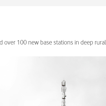
d over 100 new base stations in deep rura