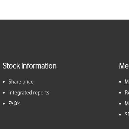
Stock information
Me
Share price
M
Integrated reports
R
FAQ's
M
S