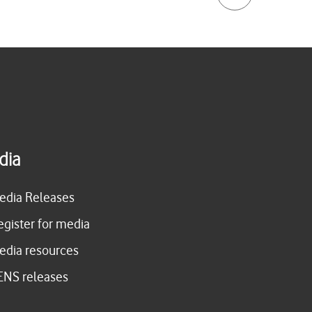
dia
edia Releases
egister for media
edia resources
ENS releases