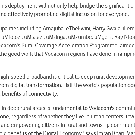
his deployment will not only help bridge the significant di
nd effectively promoting digital inclusion for everyone.
nicipalities including Amajuba, eThekwini, Harry Gwala, 
a, uMfolozi, uMlalazi, uMsinga, uMzumbe, uMgeni, Ray N
 Vodacom's Rural Coverage Acceleration Programme, aimed
t the good work that Vodacom regions have done in rampin
 high-speed broadband is critical to deep rural developme
om digital transformation. Half the world's population doe
benefits of connectivity.
ing in deep rural areas is fundamental to Vodacom's commi
one, regardless of whether they live in urban centers, town
s and empowering citizens in rural and township communi
mic benefits of the Digital Economy," says Imran Khan, 