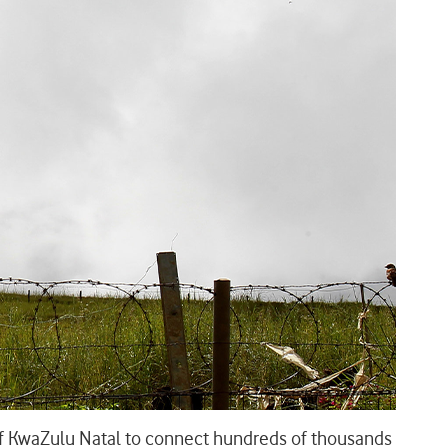
 of KwaZulu Natal to connect hundreds of thousands