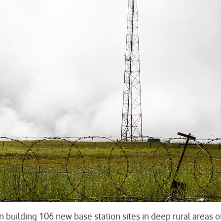
n building 106 new base station sites in deep rural areas