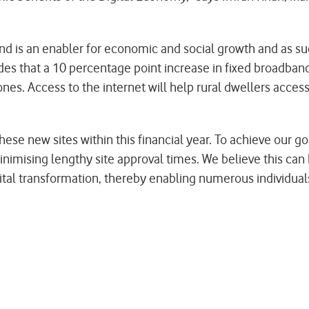
d is an enabler for economic and social growth and as su
udes that a 10 percentage point increase in fixed broadba
s. Access to the internet will help rural dwellers access 
hese new sites within this financial year. To achieve our 
minimising lengthy site approval times. We believe this can
digital transformation, thereby enabling numerous individu