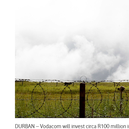
DURBAN – Vodacom will invest circa R100 million i