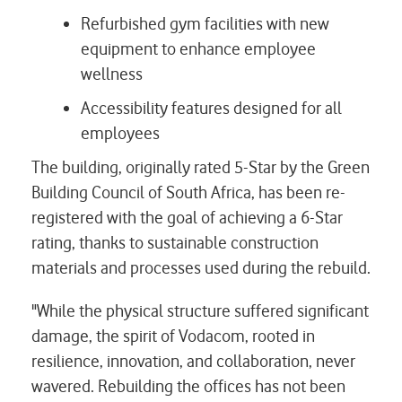
Refurbished gym facilities with new
equipment to enhance employee
wellness
Accessibility features designed for all
employees
The building, originally rated 5-Star by the Green
Building Council of South Africa, has been re-
registered with the goal of achieving a 6-Star
rating, thanks to sustainable construction
materials and processes used during the rebuild.
"While the physical structure suffered significant
damage, the spirit of Vodacom, rooted in
resilience, innovation, and collaboration, never
wavered. Rebuilding the offices has not been