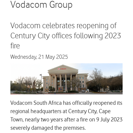
Careers
Vodacom Group
Contact us
Vodacom celebrates reopening of
Century City offices following 2023
fire
Wednesday,
21 May 2025
Vodacom South Africa has officially reopened its
regional headquarters at Century City, Cape
Town, nearly two years after a fire on 9 July 2023
severely damaged the premises.