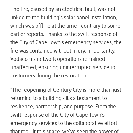
The fire, caused by an electrical fault, was not
linked to the building’s solar panel installation,
which was offline at the time - contrary to some
earlier reports. Thanks to the swift response of
the City of Cape Town’s emergency services, the
fire was contained without injury. Importantly,
Vodacom’s network operations remained
unaffected, ensuring uninterrupted service to
customers during the restoration period.
"The reopening of Century City is more than just
returning to a building - it’s a testament to
resilience, partnership, and purpose. From the
swift response of the City of Cape Town’s
emergency services to the collaborative effort
that rebuilt this space, we’ve seen the power of