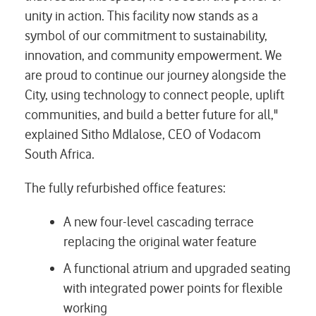
unity in action. This facility now stands as a
symbol of our commitment to sustainability,
innovation, and community empowerment. We
are proud to continue our journey alongside the
City, using technology to connect people, uplift
communities, and build a better future for all,"
explained Sitho Mdlalose, CEO of Vodacom
South Africa.
The fully refurbished office features:
A new four-level cascading terrace
replacing the original water feature
A functional atrium and upgraded seating
with integrated power points for flexible
working