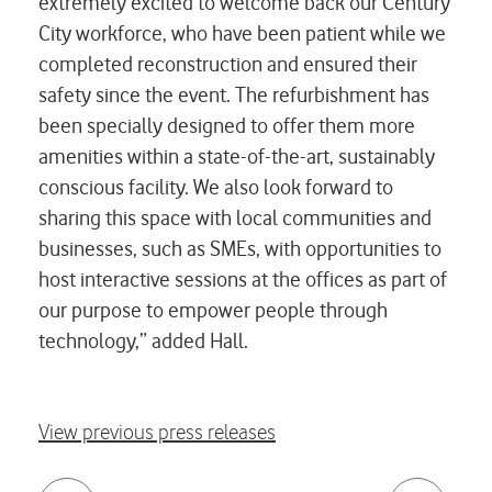
extremely excited to welcome back our Century
City workforce, who have been patient while we
completed reconstruction and ensured their
safety since the event. The refurbishment has
been specially designed to offer them more
amenities within a state-of-the-art, sustainably
conscious facility. We also look forward to
sharing this space with local communities and
businesses, such as SMEs, with opportunities to
host interactive sessions at the offices as part of
our purpose to empower people through
technology,” added Hall.
View previous press releases