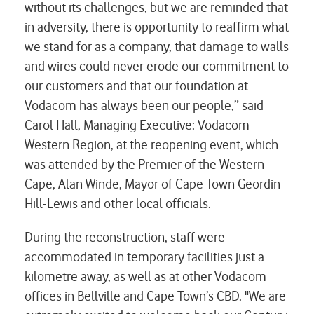
without its challenges, but we are reminded that
in adversity, there is opportunity to reaffirm what
we stand for as a company, that damage to walls
and wires could never erode our commitment to
our customers and that our foundation at
Vodacom has always been our people,” said
Carol Hall, Managing Executive: Vodacom
Western Region, at the reopening event, which
was attended by the Premier of the Western
Cape, Alan Winde, Mayor of Cape Town Geordin
Hill-Lewis and other local officials.
During the reconstruction, staff were
accommodated in temporary facilities just a
kilometre away, as well as at other Vodacom
offices in Bellville and Cape Town’s CBD. "We are