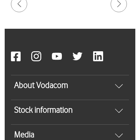
About Vodacom
Stock information
Media