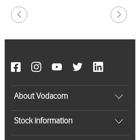
About Vodacom
Stock information