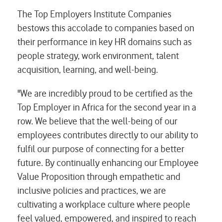
The Top Employers Institute Companies
bestows this accolade to companies based on
their performance in key HR domains such as
people strategy, work environment, talent
acquisition, learning, and well-being.
"We are incredibly proud to be certified as the
Top Employer in Africa for the second year in a
row. We believe that the well-being of our
employees contributes directly to our ability to
fulfil our purpose of connecting for a better
future. By continually enhancing our Employee
Value Proposition through empathetic and
inclusive policies and practices, we are
cultivating a workplace culture where people
feel valued, empowered, and inspired to reach