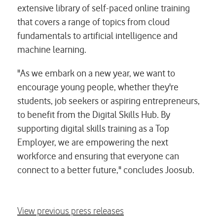
extensive library of self-paced online training
that covers a range of topics from cloud
fundamentals to artificial intelligence and
machine learning.
"As we embark on a new year, we want to
encourage young people, whether they're
students, job seekers or aspiring entrepreneurs,
to benefit from the Digital Skills Hub. By
supporting digital skills training as a Top
Employer, we are empowering the next
workforce and ensuring that everyone can
connect to a better future," concludes Joosub.
View previous press releases