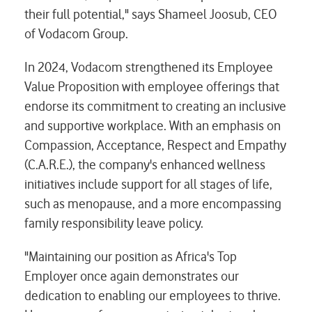
their full potential," says Shameel Joosub, CEO
of Vodacom Group.
In 2024, Vodacom strengthened its Employee
Value Proposition with employee offerings that
endorse its commitment to creating an inclusive
and supportive workplace. With an emphasis on
Compassion, Acceptance, Respect and Empathy
(C.A.R.E.), the company's enhanced wellness
initiatives include support for all stages of life,
such as menopause, and a more encompassing
family responsibility leave policy.
"Maintaining our position as Africa's Top
Employer once again demonstrates our
dedication to enabling our employees to thrive.