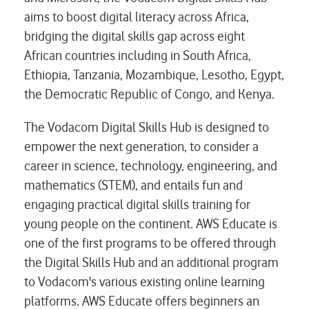
aims to boost digital literacy across Africa,
bridging the digital skills gap across eight
African countries including in South Africa,
Ethiopia, Tanzania, Mozambique, Lesotho, Egypt,
the Democratic Republic of Congo, and Kenya.
The Vodacom Digital Skills Hub is designed to
empower the next generation, to consider a
career in science, technology, engineering, and
mathematics (STEM), and entails fun and
engaging practical digital skills training for
young people on the continent. AWS Educate is
one of the first programs to be offered through
the Digital Skills Hub and an additional program
to Vodacom's various existing online learning
platforms. AWS Educate offers beginners an