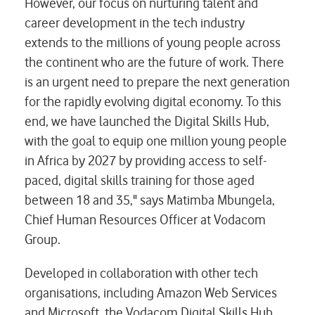
However, our focus on nurturing talent and
career development in the tech industry
extends to the millions of young people across
the continent who are the future of work. There
is an urgent need to prepare the next generation
for the rapidly evolving digital economy. To this
end, we have launched the Digital Skills Hub,
with the goal to equip one million young people
in Africa by 2027 by providing access to self-
paced, digital skills training for those aged
between 18 and 35," says Matimba Mbungela,
Chief Human Resources Officer at Vodacom
Group.
Developed in collaboration with other tech
organisations, including Amazon Web Services
and Microsoft, the Vodacom Digital Skills Hub