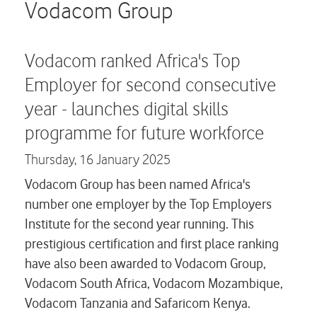
Careers
Vodacom Group
Contact us
Vodacom ranked Africa's Top
Employer for second consecutive
year - launches digital skills
programme for future workforce
Thursday,
16 January 2025
Vodacom Group has been named Africa's
number one employer by the Top Employers
Institute for the second year running. This
prestigious certification and first place ranking
have also been awarded to Vodacom Group,
Vodacom South Africa, Vodacom Mozambique,
Vodacom Tanzania and Safaricom Kenya.