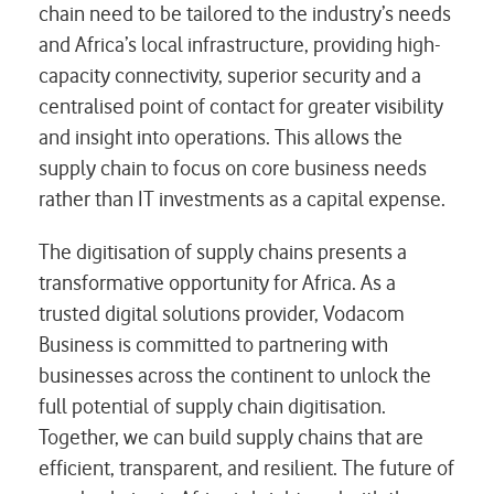
chain need to be tailored to the industry’s needs
and Africa’s local infrastructure, providing high-
capacity connectivity, superior security and a
centralised point of contact for greater visibility
and insight into operations. This allows the
supply chain to focus on core business needs
rather than IT investments as a capital expense.
The digitisation of supply chains presents a
transformative opportunity for Africa. As a
trusted digital solutions provider, Vodacom
Business is committed to partnering with
businesses across the continent to unlock the
full potential of supply chain digitisation.
Together, we can build supply chains that are
efficient, transparent, and resilient. The future of