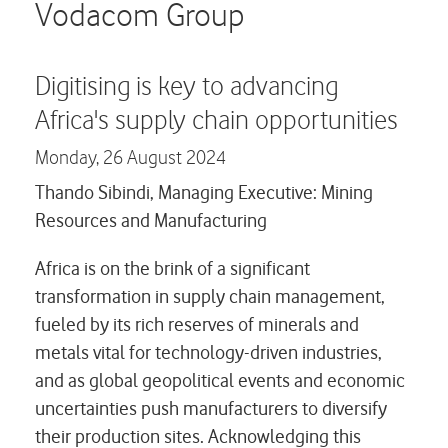
Careers
Vodacom Group
Contact us
Digitising is key to advancing
Africa's supply chain opportunities
Monday,
26 August 2024
Thando Sibindi, Managing Executive: Mining
Resources and Manufacturing
Africa is on the brink of a significant
transformation in supply chain management,
fueled by its rich reserves of minerals and
metals vital for technology-driven industries,
and as global geopolitical events and economic
uncertainties push manufacturers to diversify
their production sites. Acknowledging this