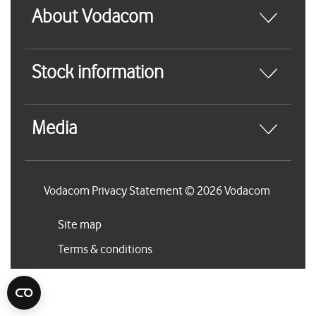
About Vodacom
Stock information
Media
Vodacom Privacy Statement © 2026 Vodacom
Site map
Terms & conditions