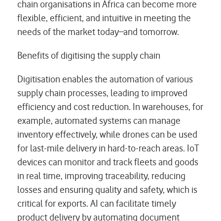
chain organisations in Africa can become more
flexible, efficient, and intuitive in meeting the
needs of the market today ̶ and tomorrow.
Benefits of digitising the supply chain
Digitisation enables the automation of various
supply chain processes, leading to improved
efficiency and cost reduction. In warehouses, for
example, automated systems can manage
inventory effectively, while drones can be used
for last-mile delivery in hard-to-reach areas. IoT
devices can monitor and track fleets and goods
in real time, improving traceability, reducing
losses and ensuring quality and safety, which is
critical for exports. AI can facilitate timely
product delivery by automating document