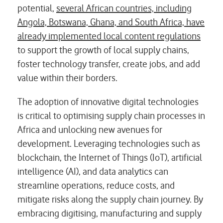
potential,
several African countries, including
Angola, Botswana, Ghana, and South Africa, have
already implemented local content regulations
to support the growth of local supply chains,
foster technology transfer, create jobs, and add
value within their borders.
The adoption of innovative digital technologies
is critical to optimising supply chain processes in
Africa and unlocking new avenues for
development. Leveraging technologies such as
blockchain, the Internet of Things (IoT), artificial
intelligence (AI), and data analytics can
streamline operations, reduce costs, and
mitigate risks along the supply chain journey. By
embracing digitising, manufacturing and supply