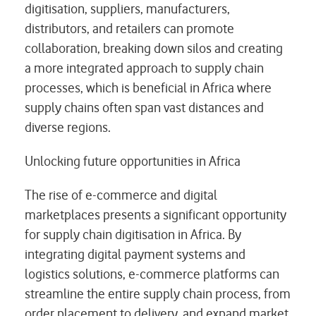
digitisation, suppliers, manufacturers,
distributors, and retailers can promote
collaboration, breaking down silos and creating
a more integrated approach to supply chain
processes, which is beneficial in Africa where
supply chains often span vast distances and
diverse regions.
Unlocking future opportunities in Africa
The rise of e-commerce and digital
marketplaces presents a significant opportunity
for supply chain digitisation in Africa. By
integrating digital payment systems and
logistics solutions, e-commerce platforms can
streamline the entire supply chain process, from
order placement to delivery, and expand market