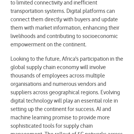
to limited connectivity and inefficient
transportation systems. Digital platforms can
connect them directly with buyers and update
them with market information, enhancing their
livelihoods and contributing to socioeconomic
empowerment on the continent.
Looking to the future, Africa's participation in the
global supply chain economy will involve
thousands of employees across multiple
organisations and numerous vendors and
suppliers across geographical regions. Evolving
digital technology will play an essential role in
setting up the continent for success. AI and
machine learning promise to provide more
sophisticated tools for supply chain