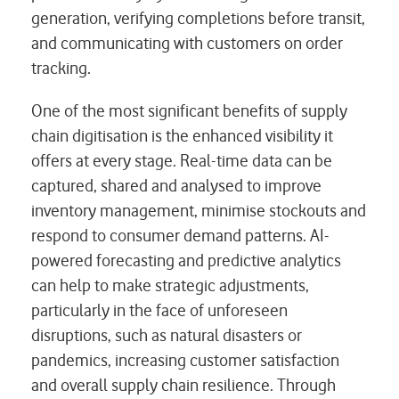
generation, verifying completions before transit,
and communicating with customers on order
tracking.
One of the most significant benefits of supply
chain digitisation is the enhanced visibility it
offers at every stage. Real-time data can be
captured, shared and analysed to improve
inventory management, minimise stockouts and
respond to consumer demand patterns. AI-
powered forecasting and predictive analytics
can help to make strategic adjustments,
particularly in the face of unforeseen
disruptions, such as natural disasters or
pandemics, increasing customer satisfaction
and overall supply chain resilience. Through