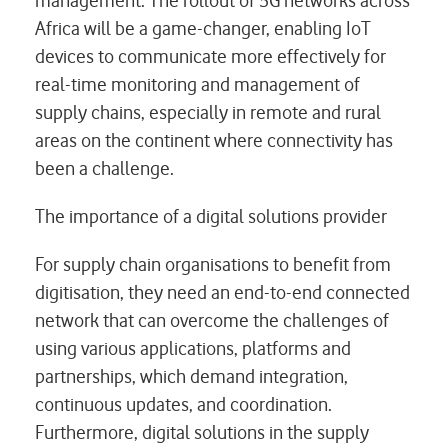
management. The rollout of 5G networks across
Africa will be a game-changer, enabling IoT
devices to communicate more effectively for
real-time monitoring and management of
supply chains, especially in remote and rural
areas on the continent where connectivity has
been a challenge.
The importance of a digital solutions provider
For supply chain organisations to benefit from
digitisation, they need an end-to-end connected
network that can overcome the challenges of
using various applications, platforms and
partnerships, which demand integration,
continuous updates, and coordination.
Furthermore, digital solutions in the supply