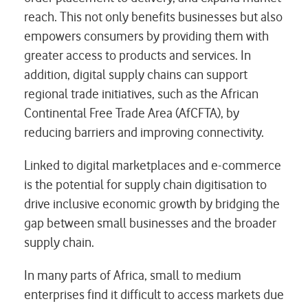
reach. This not only benefits businesses but also
empowers consumers by providing them with
greater access to products and services. In
addition, digital supply chains can support
regional trade initiatives, such as the African
Continental Free Trade Area (AfCFTA), by
reducing barriers and improving connectivity.
Linked to digital marketplaces and e-commerce
is the potential for supply chain digitisation to
drive inclusive economic growth by bridging the
gap between small businesses and the broader
supply chain.
In many parts of Africa, small to medium
enterprises find it difficult to access markets due