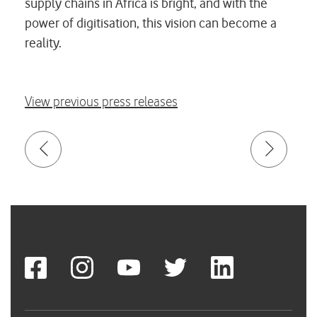
supply chains in Africa is bright, and with the
power of digitisation, this vision can become a
reality.
View previous press releases