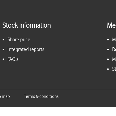
Stock information
Me
Share price
M
Integrated reports
R
FAQ's
M
S
e map
Terms & conditions