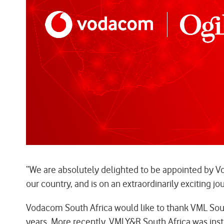
“We are absolutely delighted to be appointed by Vo
our country, and is on an extraordinarily exciting
Vodacom South Africa would like to thank VML South
years. More recently, VMLY&R South Africa was ins