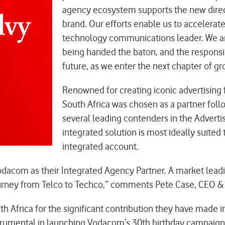
agency ecosystem supports the new directi
brand. Our efforts enable us to accelerate o
technology communications leader. We are
being handed the baton, and the responsi
future, as we enter the next chapter of gr
Renowned for creating iconic advertising 
South Africa was chosen as a partner foll
several leading contenders in the Adverti
integrated solution is most ideally suited
integrated account.
dacom as their Integrated Agency Partner. A market leadin
 journey from Telco to Techco,” comments Pete Case, CEO & 
 Africa for the significant contribution they have made i
trumental in launching Vodacom’s 30th birthday campaign 