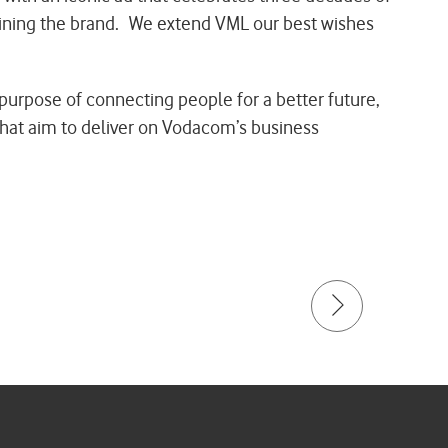
fining the brand. We extend VML our best wishes
purpose of connecting people for a better future,
 that aim to deliver on Vodacom’s business