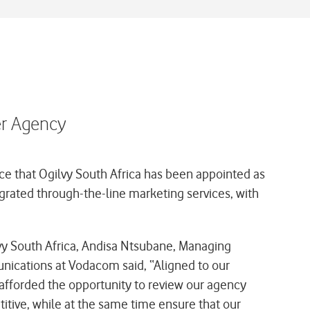
er Agency
e that Ogilvy South Africa has been appointed as
egrated through-the-line marketing services, with
y South Africa, Andisa Ntsubane, Managing
nications at Vodacom said,
“Aligned to our
 afforded the opportunity to review our agency
itive, while at the same time ensure that our