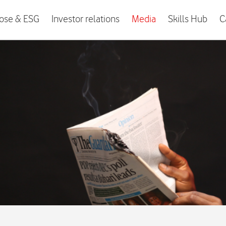
ose & ESG
Investor relations
Media
Skills Hub
C