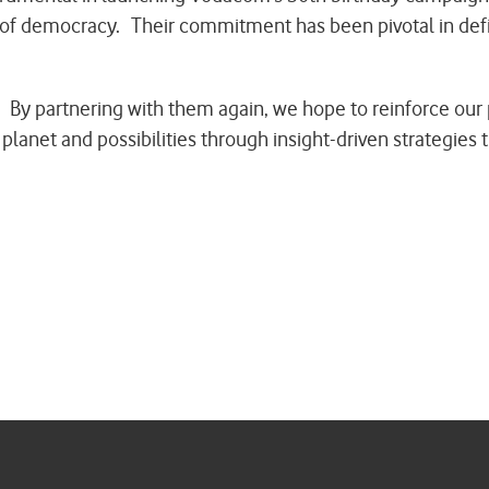
rs of democracy. Their commitment has been pivotal in de
 By partnering with them again, we hope to reinforce our 
planet and possibilities through insight-driven strategies