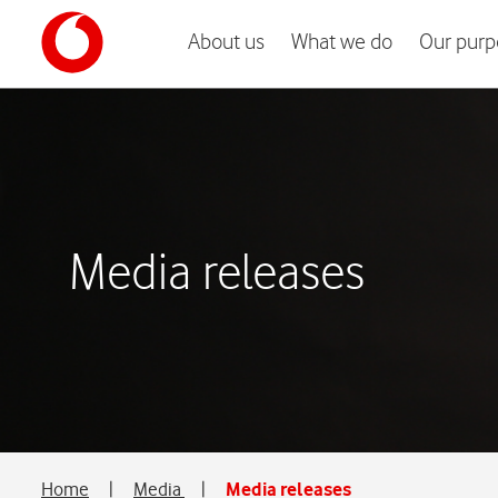
About us
What we do
Our purp
Media releases
Home
|
Media
|
Media releases