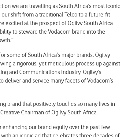
on we are travelling as South Africa’s most iconic
ur shift from a traditional Telco to a future-fit
 excited at the prospect of Ogilvy South Africa
bility to steward the Vodacom brand into the
owth.”
for some of South Africa’s major brands, Ogilvy
owing a rigorous, yet meticulous process up against
sing and Communications Industry. Ogilvy’s
 to deliver and service many facets of Vodacom’s
g brand that positively touches so many lives in
Creative Chairman of Ogilvy South Africa.
n enhancing our brand equity over the past few
with an iconic ad that celebrates three decades of