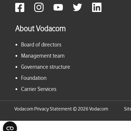
About Vodacom
Board of directors
Management team
Governance structure
Foundation
Carrier Services
Vodacom Privacy Statement © 2026 Vodacom
Sit