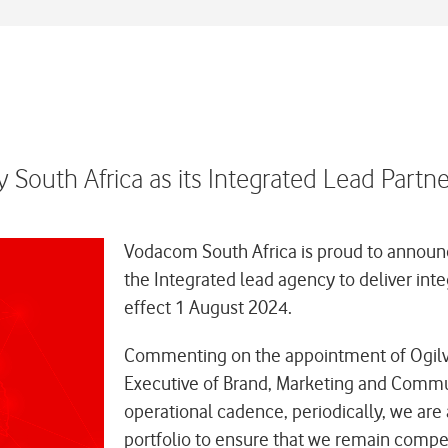
 South Africa as its Integrated Lead Partn
Vodacom South Africa is proud to announc
the Integrated lead agency to deliver int
effect 1 August 2024.
Commenting on the appointment of Ogilv
Executive of Brand, Marketing and Commu
operational cadence, periodically, we are
portfolio to ensure that we remain compet