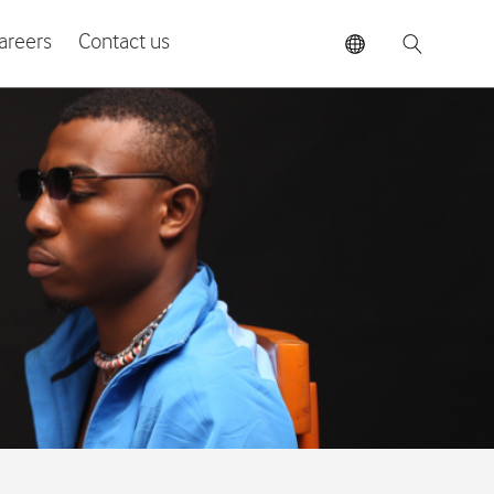
areers
Contact us