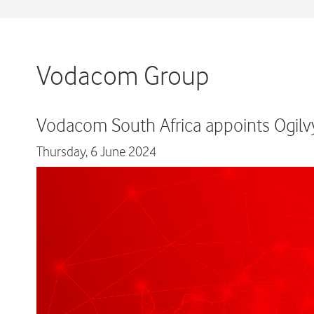
Vodacom Group
Vodacom South Africa appoints Ogilvy
Thursday,
6 June 2024