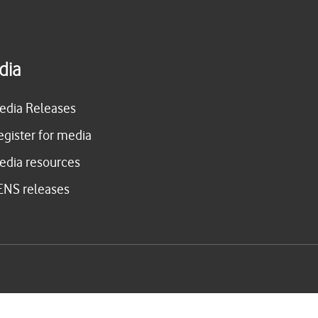
dia
edia Releases
egister for media
edia resources
ENS releases