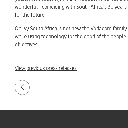
wonderful - coinciding with South Africa’s 30 yea
for the future.
Ogilvy South Africa is not new the Vodacom family.
while using technology for the good of the people, 
objectives.
View previous press releases