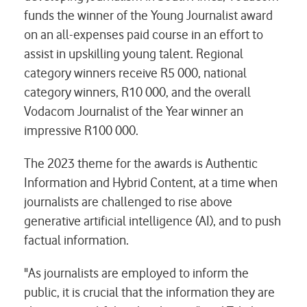
funds the winner of the Young Journalist award
on an all-expenses paid course in an effort to
assist in upskilling young talent. Regional
category winners receive R5 000, national
category winners, R10 000, and the overall
Vodacom Journalist of the Year winner an
impressive R100 000.
The 2023 theme for the awards is Authentic
Information and Hybrid Content, at a time when
journalists are challenged to rise above
generative artificial intelligence (AI), and to push
factual information.
"As journalists are employed to inform the
public, it is crucial that the information they are