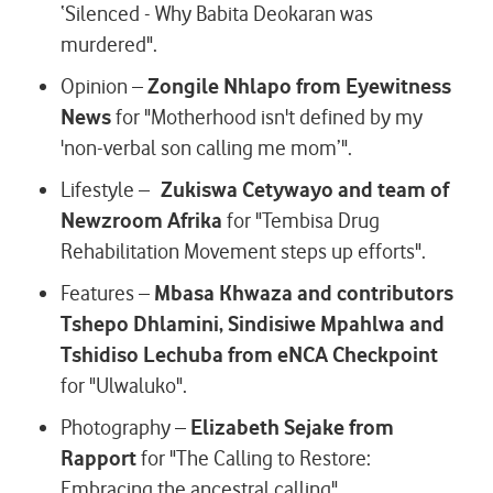
‘Silenced - Why Babita Deokaran was
murdered".
Opinion –
Zongile Nhlapo from Eyewitness
News
for "Motherhood isn't defined by my
'non-verbal son calling me mom’".
Lifestyle –
Zukiswa Cetywayo and team of
Newzroom Afrika
for "Tembisa Drug
Rehabilitation Movement steps up efforts".
Features –
Mbasa Khwaza and contributors
Tshepo Dhlamini, Sindisiwe Mpahlwa and
Tshidiso Lechuba from eNCA Checkpoint
for "Ulwaluko".
Photography –
Elizabeth Sejake from
Rapport
for "The Calling to Restore:
Embracing the ancestral calling".