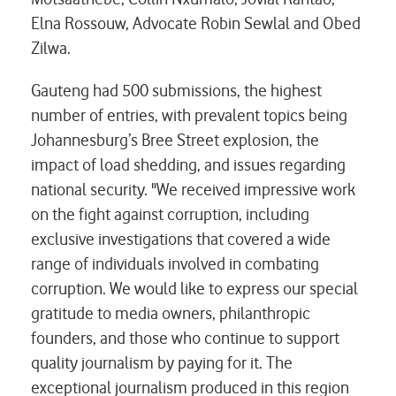
Elna Rossouw, Advocate Robin Sewlal and Obed
Zilwa.
Gauteng had 500 submissions, the highest
number of entries, with prevalent topics being
Johannesburg’s Bree Street explosion, the
impact of load shedding, and issues regarding
national security. "We received impressive work
on the fight against corruption, including
exclusive investigations that covered a wide
range of individuals involved in combating
corruption. We would like to express our special
gratitude to media owners, philanthropic
founders, and those who continue to support
quality journalism by paying for it. The
exceptional journalism produced in this region