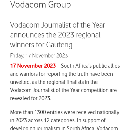
Careers
Vodacom Group
Contact us
Vodacom Journalist of the Year
announces the 2023 regional
winners for Gauteng
Friday,
17 November 2023
17 November 2023
– South Africa’s public allies
and warriors for reporting the truth have been
unveiled, as the regional finalists in the
Vodacom Journalist of the Year competition are
revealed for 2023.
More than 1300 entries were received nationally
in 2023 across 12 categories. In support of
developing journalism in South Africa, Vodacom