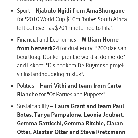
Sport –
Njabulo Ngidi from AmaBhungane
for "2010 World Cup $10m ‘bribe: South Africa
left out even as $201m returned to Fifa".
Financial and Economics –
William Horne
from Netwerk24
for dual entry: "200 dae van
beurtkrag: Donker prentjie word al donkerde"
and Eskom: "Dis hoekom De Ruyter se projek
vir instandhoudeing misluk".
Politics –
Harri Vithi and team from Carte
Blanche
for "Of Parties and Puppets"
Sustainability –
Laura Grant and team Paul
Botes, Tanya Pampalone, Leonie Joubert,
Gemma Gatticchi, Gemma Ritchie, Ciaran
Otter, Alastair Otter and Steve Kretzmann