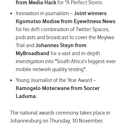
from Media Hack
for "A Perfect Storm.
Innovation in journalism –
Joint winners
Kgomotso Modise from Eyewitness News
for his deft combination of Twitter Spaces,
podcasts and broadcast to cover the Meyiwa
Trial and
Johannes Steyn from
MyBroadband
for a vast and in-depth
investigation into "South Africa’s biggest-ever
mobile network quality testing".
Young Journalist of the Year Award –
Kamogelo Motecwane from Soccer
Laduma.
The national awards ceremony takes place in
Johannesburg on Thursday, 30 November.