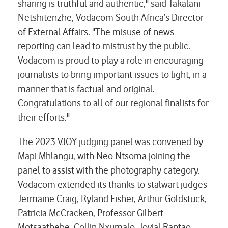
sharing is truthful and authentic," said Takalani
Netshitenzhe, Vodacom South Africa’s Director
of External Affairs. "The misuse of news
reporting can lead to mistrust by the public.
Vodacom is proud to play a role in encouraging
journalists to bring important issues to light, in a
manner that is factual and original.
Congratulations to all of our regional finalists for
their efforts."
The 2023 VJOY judging panel was convened by
Mapi Mhlangu, with Neo Ntsoma joining the
panel to assist with the photography category.
Vodacom extended its thanks to stalwart judges
Jermaine Craig, Ryland Fisher, Arthur Goldstuck,
Patricia McCracken, Professor Gilbert
Motsaathebe, Collin Nxumalo, Jovial Rantao,