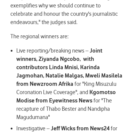
exemplifies why we should continue to
celebrate and honour the country's journalistic
endeavours," the judges said.
The regional winners are:
Live reporting/breaking news –
Joint
winners, Ziyanda Ngcobo, with
contributors Linda Mnisi, Karinda
Jagmohan, Natalie Malgas, Mweli Masilela
from Newzroom Afrika
for "King Misuzulu
Coronation Live Coverage", and
Kgomotso
Modise from Eyewitness News
for "The
recapture of Thabo Bester and Nandipha
Magudumana"
Investigative –
Jeff Wicks from News24
for