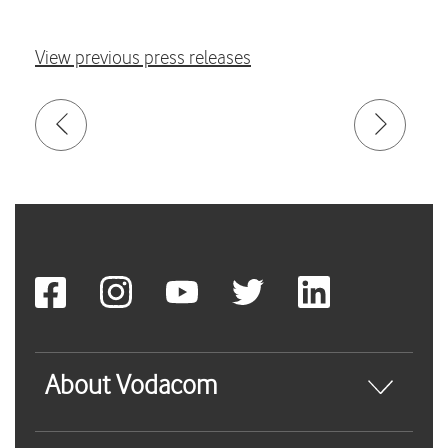
View previous press releases
About Vodacom