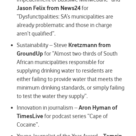
Jason Felix from News24
for
“Dysfunctipalities: SA’s municipalities are
already problematic and those in charge
aren’t qualified”.
Sustainability – Steve
Kretzmann from
GroundUp
for “Almost two-thirds of South
African municipalities responsible for
supplying drinking water to residents are
either failing to provide water that meets the
minimum drinking standards, or simply failing
to test the water they supply”.
Innovation in journalism –
Aron Hyman of
TimesLive
for podcast series “Cape of
Cocaine”.