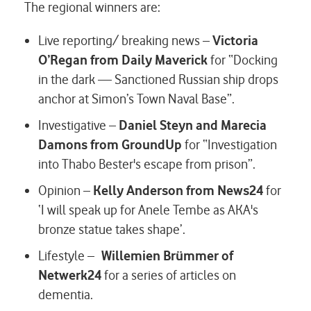
The regional winners are:
Live reporting/ breaking news –
Victoria
O’Regan from Daily Maverick
for “Docking
in the dark — Sanctioned Russian ship drops
anchor at Simon’s Town Naval Base”.
Investigative –
Daniel Steyn and Marecia
Damons from GroundUp
for “Investigation
into Thabo Bester's escape from prison”.
Opinion –
Kelly Anderson from News24
for
‘I will speak up for Anele Tembe as AKA's
bronze statue takes shape’.
Lifestyle –
Willemien Brümmer of
Netwerk24
for a series of articles on
dementia.