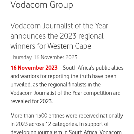
Careers
Vodacom Group
Contact us
Vodacom Journalist of the Year
announces the 2023 regional
winners for Western Cape
Thursday,
16 November 2023
16 November 2023
– South Africa’s public allies
and warriors for reporting the truth have been
unveiled, as the regional finalists in the
Vodacom Journalist of the Year competition are
revealed for 2023.
More than 1300 entries were received nationally
in 2023 across 12 categories. In support of
developing journalism in South Africa, Vodacom