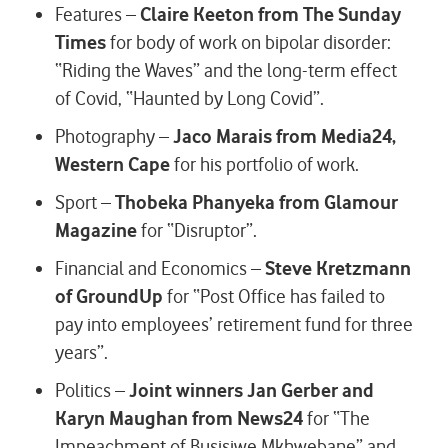
Features –
Claire Keeton from The Sunday
Times
for body of work on bipolar disorder:
“Riding the Waves” and the long-term effect
of Covid, “Haunted by Long Covid”.
Photography –
Jaco Marais from Media24,
Western Cape
for his portfolio of work.
Sport –
Thobeka Phanyeka from Glamour
Magazine
for “Disruptor”.
Financial and Economics –
Steve Kretzmann
of GroundUp
for “Post Office has failed to
pay into employees’ retirement fund for three
years”.
Politics –
Joint winners Jan Gerber and
Karyn Maughan from News24
for “The
Impeachment of Busisiwe Mkhwebane” and