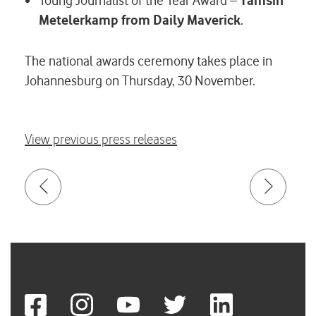
Young Journalist of the Year Award –
Tamsin
Metelerkamp
from Daily Maverick
.
The national awards ceremony takes place in
Johannesburg on Thursday, 30 November.
View previous press releases