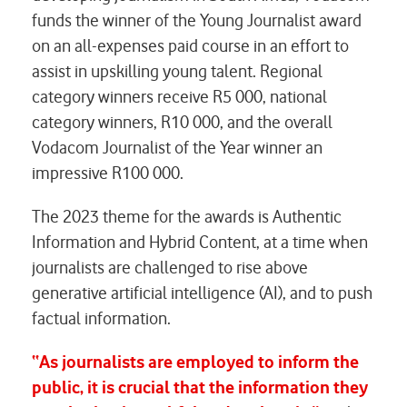
funds the winner of the Young Journalist award
on an all-expenses paid course in an effort to
assist in upskilling young talent. Regional
category winners receive R5 000, national
category winners, R10 000, and the overall
Vodacom Journalist of the Year winner an
impressive R100 000.
The 2023 theme for the awards is Authentic
Information and Hybrid Content, at a time when
journalists are challenged to rise above
generative artificial intelligence (AI), and to push
factual information.
“As journalists are employed to inform the
public, it is crucial that the information they