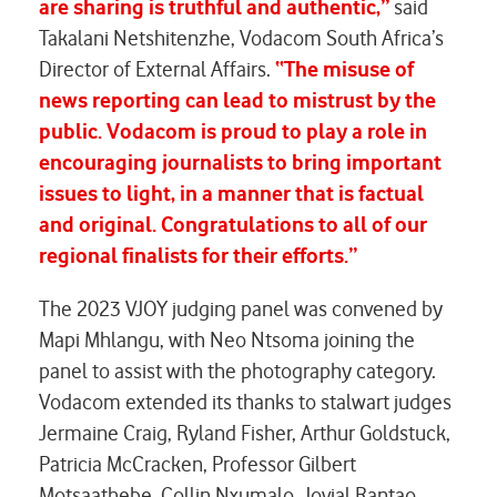
are sharing is truthful and authentic,”
said
Takalani Netshitenzhe, Vodacom South Africa’s
Director of External Affairs.
“The misuse of
news reporting can lead to mistrust by the
public. Vodacom is proud to play a role in
encouraging journalists to bring important
issues to light, in a manner that is factual
and original. Congratulations to all of our
regional finalists for their efforts.”
The 2023 VJOY judging panel was convened by
Mapi Mhlangu, with Neo Ntsoma joining the
panel to assist with the photography category.
Vodacom extended its thanks to stalwart judges
Jermaine Craig, Ryland Fisher, Arthur Goldstuck,
Patricia McCracken, Professor Gilbert
Motsaathebe, Collin Nxumalo, Jovial Rantao,