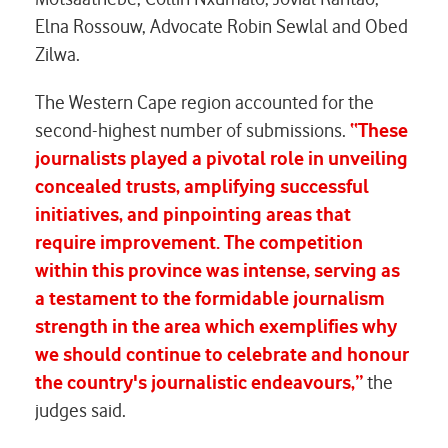
Elna Rossouw, Advocate Robin Sewlal and Obed
Zilwa.
The Western Cape region accounted for the
second-highest number of submissions.
“These
journalists played a pivotal role in unveiling
concealed trusts, amplifying successful
initiatives, and pinpointing areas that
require improvement. The competition
within this province was intense, serving as
a testament to the formidable journalism
strength in the area which exemplifies why
we should continue to celebrate and honour
the country's journalistic endeavours,”
the
judges said.