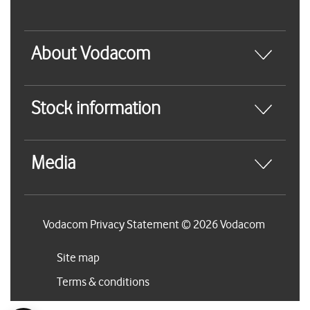
About Vodacom
Stock information
Media
Vodacom Privacy Statement © 2026 Vodacom
Site map
Terms & conditions