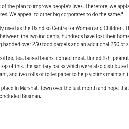
of the plan to improve people's lives. Therefore, we app
ires. We appeal to other big corporates to do the same."
usly used as the Usindiso Centre for Women and Children. T
y. Between the two incidents, hundreds have lost their hom
 handed over 250 food parcels and an additional 250 of sa
coffee, tea, baked beans, corned meat, tinned fish, peanut
n top of this, the sanitary packs which were also distribute
nt, and two rolls of toilet paper to help victims maintain th
place in Marshall Town over the last month and hope that
" concluded Besman.