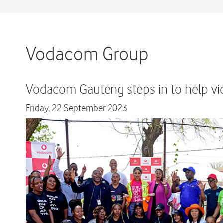
Vodacom Group
Vodacom Gauteng steps in to help vic
Friday,
22 September 2023