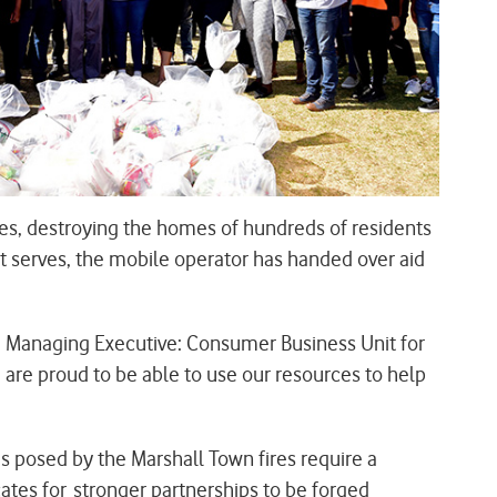
es, destroying the homes of hundreds of residents
t serves, the mobile operator has handed over aid
, Managing Executive: Consumer Business Unit for
e proud to be able to use our resources to help
posed by the Marshall Town fires require a
es for stronger partnerships to be forged