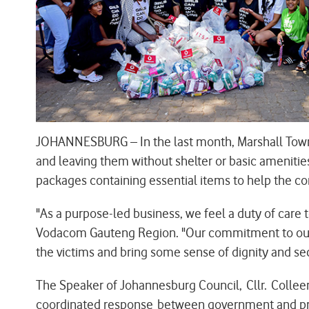
JOHANNESBURG – In the last month, Marshall Town i
and leaving them without shelter or basic ameniti
packages containing essential items to help the com
"As a purpose-led business, we feel a duty of car
Vodacom Gauteng Region. "Our commitment to our c
the victims and bring some sense of dignity and sec
The Speaker of Johannesburg Council, Cllr. Colle
coordinated response between government and priv