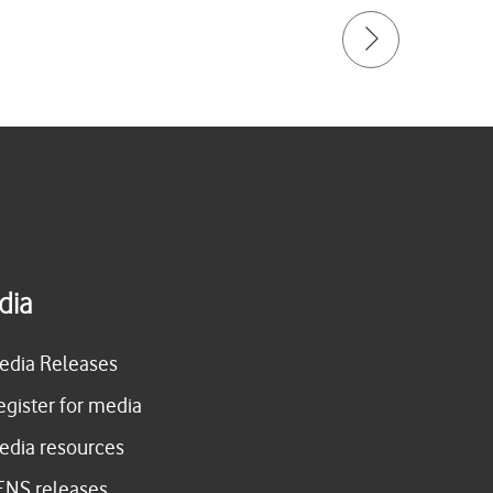
dia
edia Releases
egister for media
edia resources
ENS releases