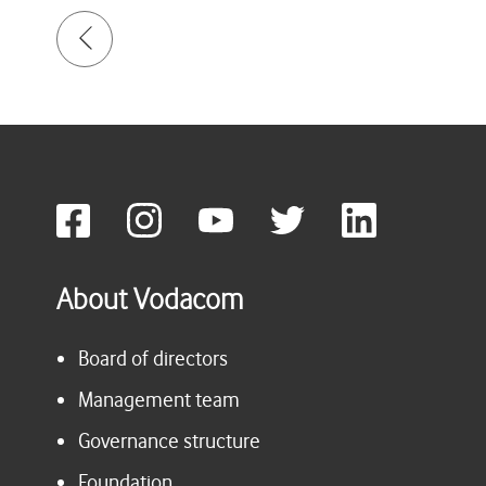
About Vodacom
Board of directors
Management team
Governance structure
Foundation