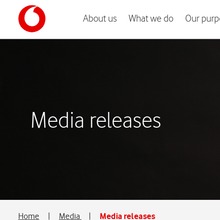
About us
What we do
Our purp
Media releases
Home
|
Media
|
Media releases