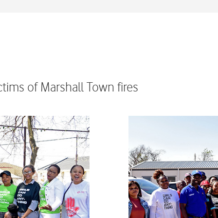
tims of Marshall Town fires