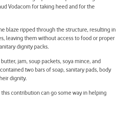
laud Vodacom for taking heed and for the
he blaze ripped through the structure, resulting in
es, leaving them without access to food or proper
nitary dignity packs.
 butter, jam, soup packets, soya mince, and
d contained two bars of soap, sanitary pads, body
eir dignity.
 this contribution can go some way in helping