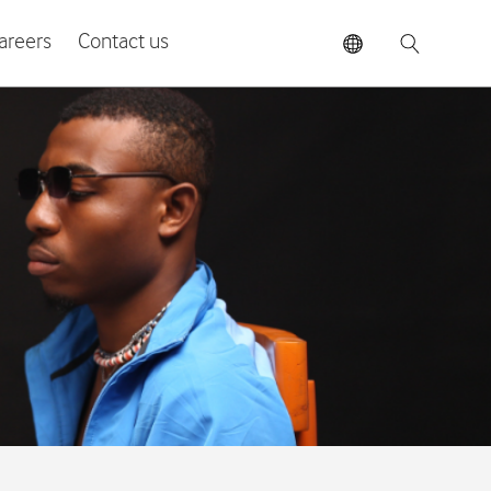
areers
Contact us