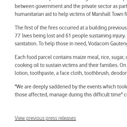
between government and the private sector as part 
humanitarian aid to help victims of Marshall Town f
The first of the fires occurred at a building previo
77 lives being lost and 61 people sustaining injur
sanitation. To help those in need, Vodacom Gauteng
Each food parcel contains maize meal, rice, sugar, 
cooking oil to sustain victims and their families. O
lotion, toothpaste, a face cloth, toothbrush, deodora
"We are deeply saddened by the events which took 
those affected, manage during this difficult time
View previous press releases