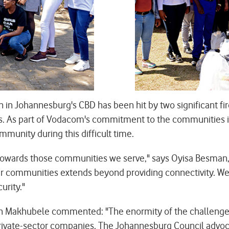
n Johannesburg's CBD has been hit by two significant fir
es. As part of Vodacom's commitment to the communities i
munity during this difficult time.
e towards those communities we serve," says Oyisa Besman
ommunities extends beyond providing connectivity. We ar
urity."
en Makhubele commented: "The enormity of the challenges 
ate-sector companies. The Johannesburg Council advocat