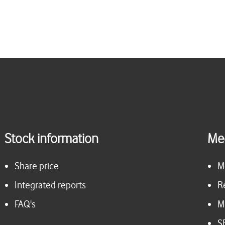
Stock information
Me
Share price
M
Integrated reports
R
FAQ's
M
S