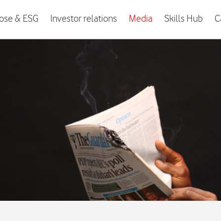
ose & ESG
Investor relations
Media
Skills Hub
C