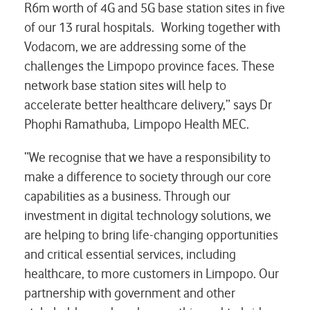
R6m worth of 4G and 5G base station sites in five
of our 13 rural hospitals. Working together with
Vodacom, we are addressing some of the
challenges the Limpopo province faces. These
network base station sites will help to
accelerate better healthcare delivery,” says Dr
Phophi Ramathuba,
Limpopo Health MEC.
“We recognise that we have a responsibility to
make a difference to society through our core
capabilities as a business. Through our
investment in digital technology solutions, we
are helping to bring life-changing opportunities
and critical essential services, including
healthcare, to more customers in Limpopo. Our
partnership with government and other