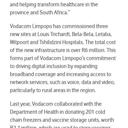
and helping transform healthcare in the
province and South Africa.”
Vodacom Limpopo has commissioned three
new sites at Louis Trichardt, Bela-Bela, Letaba,
Witpoort and Tshilidzini Hospitals. The total cost
of the new infrastructure is over R6 million. This
forms part of Vodacom Limpopo’s commitment
to driving digital inclusion by expanding
broadband coverage and increasing access to
network services, such as voice, data and video,
particularly to rural areas in the region.
Last year, Vodacom collaborated with the
Department of Health in donating 201 cold
chain freezers and vaccine storage units, worth
R2.7 million, which are used to store vaccines