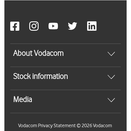
About Vodacom
Stock information
Media
Vodacom Privacy Statement © 2026 Vodacom