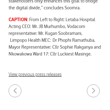
stakeholders only enhances this goal to bridge
the digital divide,” concludes Soomra.
CAPTION:
From Left to Right: Letaba Hospital
Acting CEO: Mr. JB Murhumbo, Vodacom
representative: Mr. Kugan Soobramani,
Limpopo Health MEC: Dr Phophi Ramathuba,
Mayor Representative: Cllr Sophie Rakganya and
Nkowakowa Ward 17: Cllr Luckiest Masinge.
View previous press releases