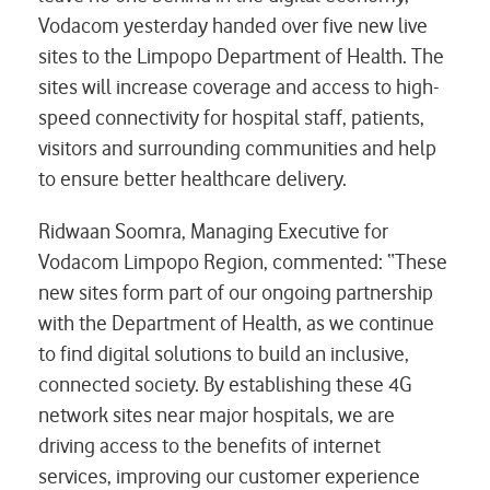
Vodacom yesterday handed over five new live
sites to the Limpopo Department of Health. The
sites will increase coverage and access to high-
speed connectivity for hospital staff, patients,
visitors and surrounding communities and help
to ensure better healthcare delivery.
Ridwaan Soomra, Managing Executive for
Vodacom Limpopo Region, commented: “These
new sites form part of our ongoing partnership
with the Department of Health, as we continue
to find digital solutions to build an inclusive,
connected society. By establishing these 4G
network sites near major hospitals, we are
driving access to the benefits of internet
services, improving our customer experience