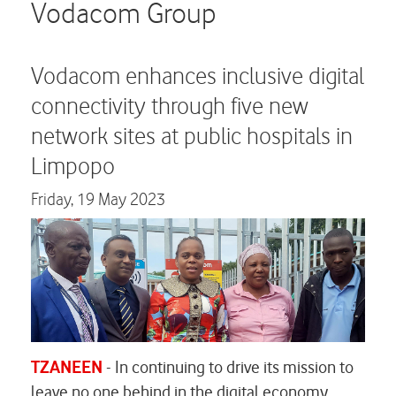
Careers
Vodacom Group
Contact us
Vodacom enhances inclusive digital
connectivity through five new
network sites at public hospitals in
Limpopo
Friday,
19 May 2023
TZANEEN
-
In continuing to drive its mission to
leave no one behind in the digital economy,