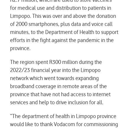
for medical use and distribution to patients in
Limpopo. This was over and above the donation
of 2000 smartphones, plus data and voice call
minutes, to the Department of Health to support
efforts in the fight against the pandemic in the
province.
The region spent R300 million during the
2022/23 financial year into the Limpopo
network which went towards expanding
broadband coverage in remote areas of the
province that have not had access to internet
services and help to drive inclusion for all.
“The department of health in Limpopo province
would like to thank Vodacom for commissioning