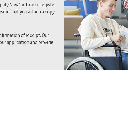
Apply Now" button to register
nsure that you attach a copy
nfirmation of receipt. Our
our application and provide