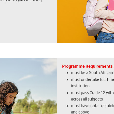
Programme Requirements
must be a South African 
must undertake full-time
institution
must pass Grade 12 with
across all subjects
must have obtain a minimu
and above