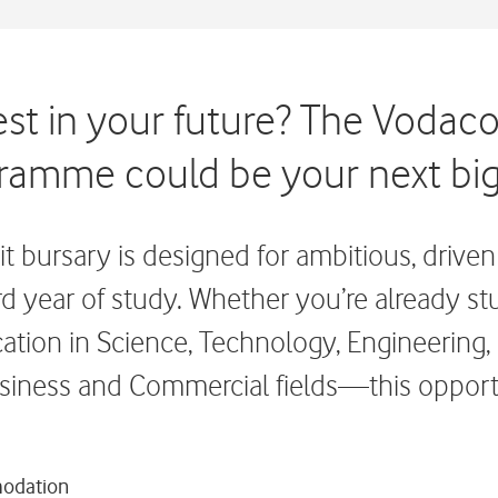
est in your future? The Vodac
ramme could be your next big
 bursary is designed for ambitious, driven 
hird year of study. Whether you’re already s
ication in Science, Technology, Engineering
siness and Commercial fields—this opportu
modation