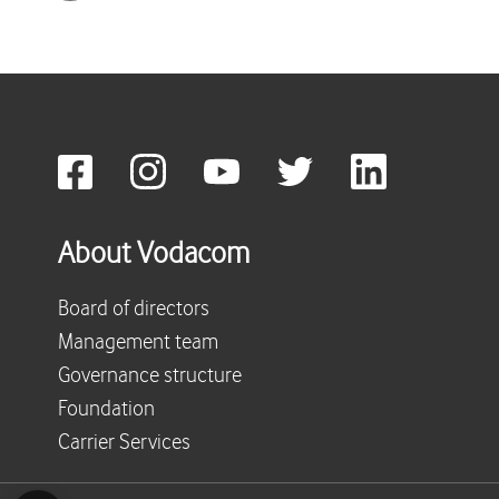
About Vodacom
Board of directors
Management team
Governance structure
Foundation
Carrier Services