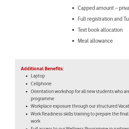
Capped amount – priv
Full registration and Tu
Text book allocation
Meal allowance
Additional Benefits:
Laptop
Cellphone
Orientation workshop for all new students who a
programme
Workplace exposure through our structured Vac
Work Readiness skills training to prepare the final
work
Full access to our Wellness Programme in partner