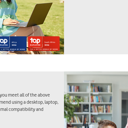
 you meet all of the above
mmend using a desktop, laptop,
timal compatibility and