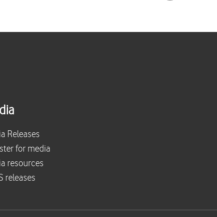
dia
a Releases
ster for media
a resources
 releases