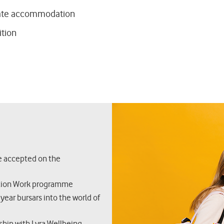
ate accommodation
ition
re accepted on the
ation Work programme
 year bursars into the world of
ship with Lyra Wellbeing