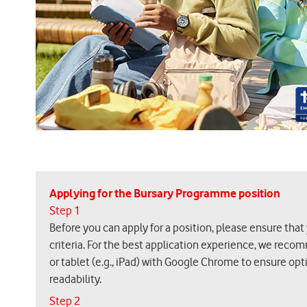
Applying for the Bursary Programme position
Step 1
Before you can apply for a position, please ensure that
criteria. For the best application experience, we reco
or tablet (e.g., iPad) with Google Chrome to ensure op
readability.
Step 2