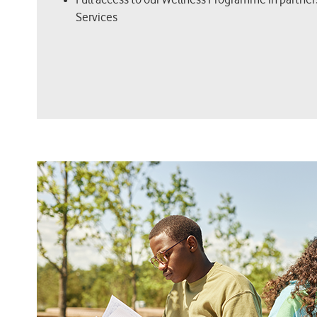
Services