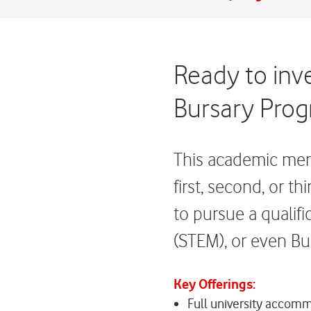
Ready to inv
Bursary Prog
This academic merit
first, second, or t
to pursue a qualif
(STEM), or even Bu
Key Offerings:
Full university accom