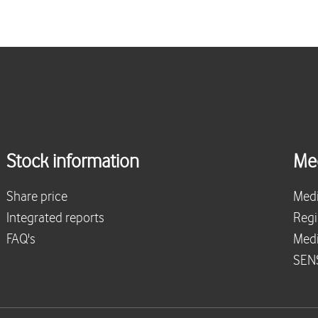
Stock information
Me
Share price
Medi
Integrated reports
Regi
FAQ's
Medi
SENS