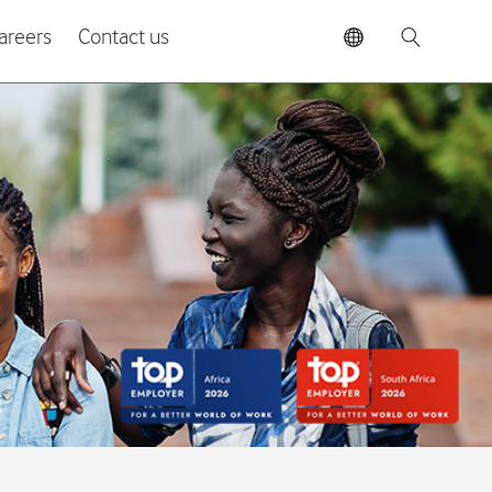
areers
Contact us