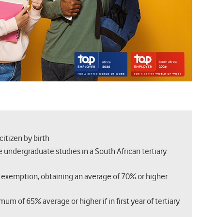
citizen by birth
 undergraduate studies in a South African tertiary
 exemption, obtaining an average of 70% or higher
m of 65% average or higher if in first year of tertiary