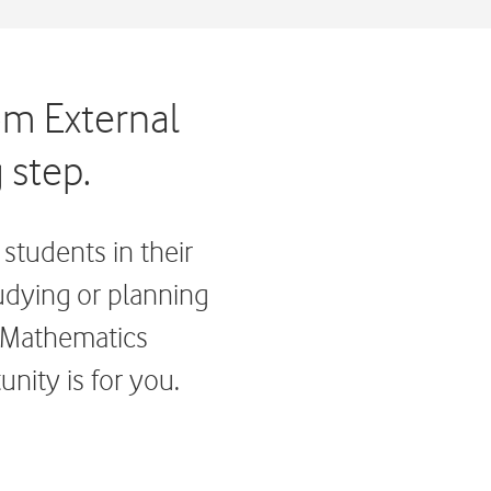
om External
 step.
students in their
tudying or planning
, Mathematics
nity is for you.