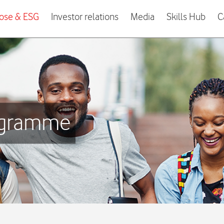
ose & ESG
Investor relations
Media
Skills Hub
C
rogramme