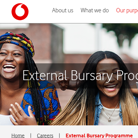
About us
What we do
Our purp
External Bursary P
Home
|
Careers
|
External Bursary Programme