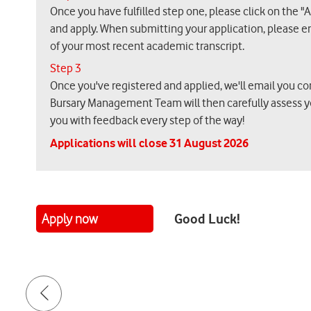
Once you have fulfilled step one, please click on the "
and apply. When submitting your application, please e
of your most recent academic transcript.
Step 3
Once you've registered and applied, we'll email you co
Bursary Management Team will then carefully assess y
you with feedback every step of the way!
Applications will close 31 August 2026
Good Luck!
Apply now